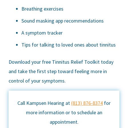
Breathing exercises
Sound masking app recommendations
A symptom tracker
Tips for talking to loved ones about tinnitus
Download your free Tinnitus Relief Toolkit today
and take the first step toward feeling more in
control of your symptoms.
Call Kampsen Hearing at
(813) 876-8374
for
more information or to schedule an
appointment.