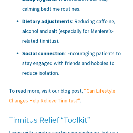
calming bedtime routines.
Dietary adjustments
: Reducing caffeine,
alcohol and salt (especially for Meniere’s-
related tinnitus).
Social connection
: Encouraging patients to
stay engaged with friends and hobbies to
reduce isolation.
To read more, visit our blog post,
“Can Lifestyle
Changes Help Relieve Tinnitus?”
.
Tinnitus Relief “Toolkit”
Living with tinnitus can be overwhelming, but you