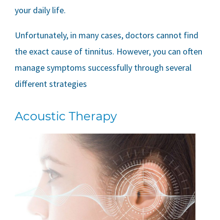
your daily life.
Unfortunately, in many cases, doctors cannot find
the exact cause of tinnitus. However, you can often
manage symptoms successfully through several
different strategies
Acoustic Therapy