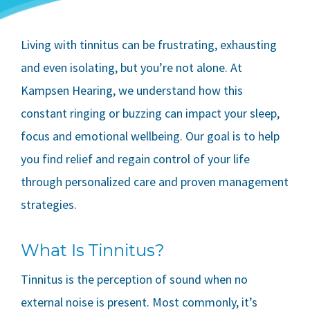
Living with tinnitus can be frustrating, exhausting
and even isolating, but you’re not alone. At
Kampsen Hearing, we understand how this
constant ringing or buzzing can impact your sleep,
focus and emotional wellbeing. Our goal is to help
you find relief and regain control of your life
through personalized care and proven management
strategies.
What Is Tinnitus?
Tinnitus is the perception of sound when no
external noise is present. Most commonly, it’s