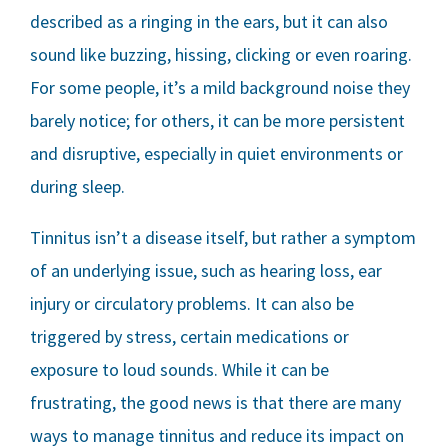
described as a ringing in the ears, but it can also
sound like buzzing, hissing, clicking or even roaring.
For some people, it’s a mild background noise they
barely notice; for others, it can be more persistent
and disruptive, especially in quiet environments or
during sleep.
Tinnitus isn’t a disease itself, but rather a symptom
of an underlying issue, such as hearing loss, ear
injury or circulatory problems. It can also be
triggered by stress, certain medications or
exposure to loud sounds. While it can be
frustrating, the good news is that there are many
ways to manage tinnitus and reduce its impact on