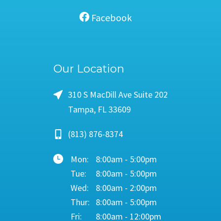
Facebook
Our Location
310 S MacDill Ave Suite 202
Tampa, FL 33609
(813) 876-8374
Mon:
8:00am - 5:00pm
Tue:
8:00am - 5:00pm
Wed:
8:00am - 2:00pm
Thur:
8:00am - 5:00pm
Fri:
8:00am - 12:00pm