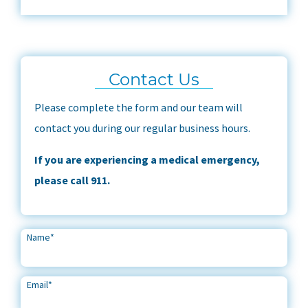
Contact Us
Please complete the form and our team will
contact you during our regular business hours.
If you are experiencing a medical emergency,
please call 911.
Name
*
Email
*