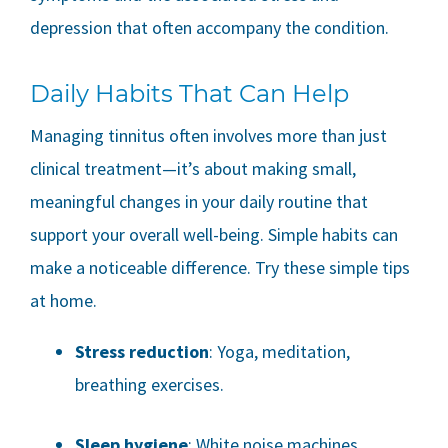
depression that often accompany the condition.
Daily Habits That Can Help
Managing tinnitus often involves more than just
clinical treatment—it’s about making small,
meaningful changes in your daily routine that
support your overall well-being. Simple habits can
make a noticeable difference. Try these simple tips
at home.
Stress reduction
: Yoga, meditation,
breathing exercises.
Sleep hygiene
: White noise machines,