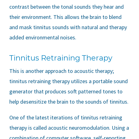
contrast between the tonal sounds they hear and
their environment. This allows the brain to blend
and mask tinnitus sounds with natural and therapy
added environmental noises.
Tinnitus Retraining Therapy
This is another approach to acoustic therapy;
tinnitus retraining therapy utilizes a portable sound
generator that produces soft patterned tones to
help desensitize the brain to the sounds of tinnitus.
One of the latest iterations of tinnitus retraining
therapy is called acoustic neuromodulation. Using a
combination of computer software, self-reporting