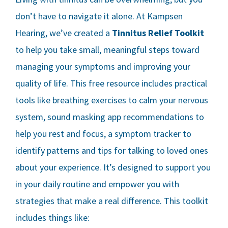
don’t have to navigate it alone. At Kampsen
Hearing, we’ve created a
Tinnitus Relief Toolkit
to help you take small, meaningful steps toward
managing your symptoms and improving your
quality of life. This free resource includes practical
tools like breathing exercises to calm your nervous
system, sound masking app recommendations to
help you rest and focus, a symptom tracker to
identify patterns and tips for talking to loved ones
about your experience. It’s designed to support you
in your daily routine and empower you with
strategies that make a real difference. This toolkit
includes things like: