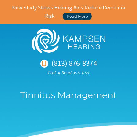
New Study Shows Hearing Aids Reduce Dementia
Risk
Read More
(813) 876-8374
Call or
Send us a Text
Tinnitus Management