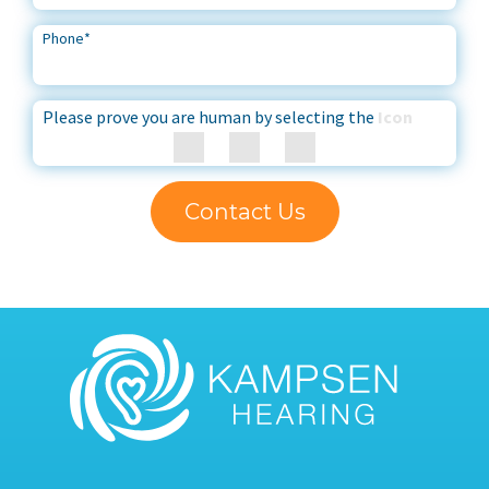
Phone
*
Please prove you are human by selecting the
Icon
Contact Us