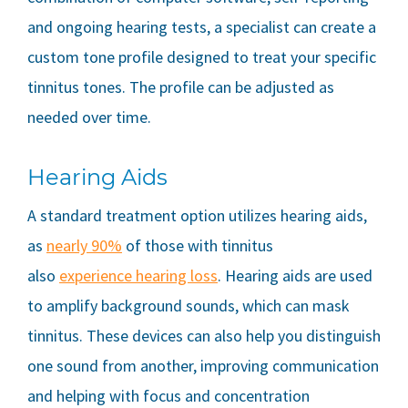
and ongoing hearing tests, a specialist can create a
custom tone profile designed to treat your specific
tinnitus tones. The profile can be adjusted as
needed over time.
Hearing Aids
A standard treatment option utilizes hearing aids,
as
nearly 90%
of those with tinnitus
also
experience hearing loss
. Hearing aids are used
to amplify background sounds, which can mask
tinnitus. These devices can also help you distinguish
one sound from another, improving communication
and helping with focus and concentration