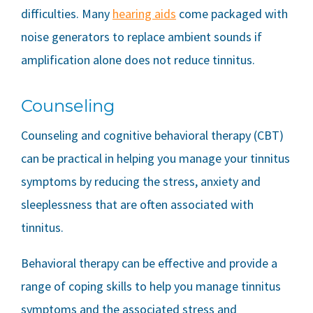
difficulties. Many
hearing aids
come packaged with
noise generators to replace ambient sounds if
amplification alone does not reduce tinnitus.
Counseling
Counseling and cognitive behavioral therapy (CBT)
can be practical in helping you manage your tinnitus
symptoms by reducing the stress, anxiety and
sleeplessness that are often associated with
tinnitus.
Behavioral therapy can be effective and provide a
range of coping skills to help you manage tinnitus
symptoms and the associated stress and