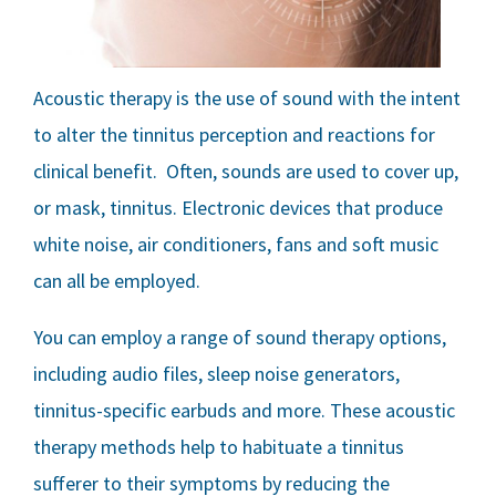
Acoustic therapy is the use of sound with the intent
to alter the tinnitus perception and reactions for
clinical benefit. Often, sounds are used to cover up,
or mask, tinnitus. Electronic devices that produce
white noise, air conditioners, fans and soft music
can all be employed.
You can employ a range of sound therapy options,
including audio files, sleep noise generators,
tinnitus-specific earbuds and more. These acoustic
therapy methods help to habituate a tinnitus
sufferer to their symptoms by reducing the