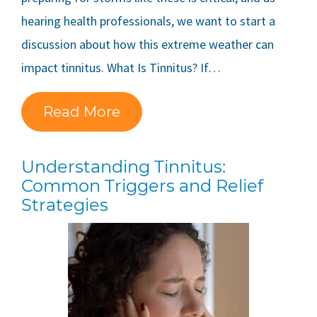
hearing health professionals, we want to start a
discussion about how this extreme weather can
impact tinnitus. What Is Tinnitus? If…
Read More
Understanding Tinnitus:
Common Triggers and Relief
Strategies