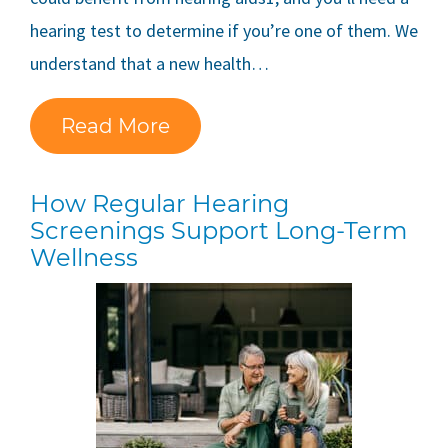
hearing test to determine if you’re one of them. We
understand that a new health…
Read More
How Regular Hearing
Screenings Support Long-Term
Wellness