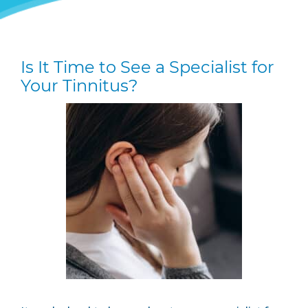
Is It Time to See a Specialist for
Your Tinnitus?