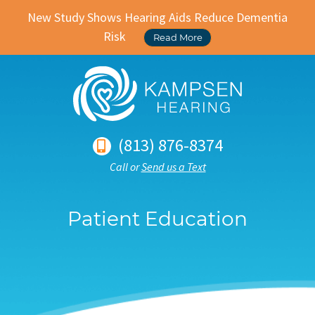
New Study Shows Hearing Aids Reduce Dementia
Risk
Read More
(813) 876-8374
Call or
Send us a Text
Patient Education