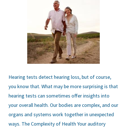
Hearing tests detect hearing loss, but of course,
you know that. What may be more surprising is that
hearing tests can sometimes offer insights into
your overall health. Our bodies are complex, and our
organs and systems work together in unexpected
ways. The Complexity of Health Your auditory