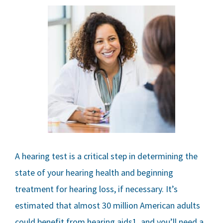
A hearing test is a critical step in determining the
state of your hearing health and beginning
treatment for hearing loss, if necessary. It’s
estimated that almost 30 million American adults
could benefit from hearing aids1, and you’ll need a