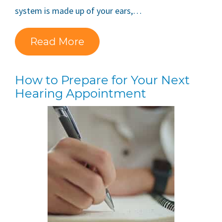
system is made up of your ears,…
Read More
How to Prepare for Your Next
Hearing Appointment