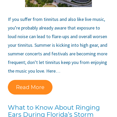
If you suffer from tinnitus and also like live music,
you’re probably already aware that exposure to
loud noise can lead to flare-ups and overall worsen
your tinnitus. Summer is kicking into high gear, and
summer concerts and festivals are becoming more
frequent; don’t let tinnitus keep you from enjoying
the music you love. Here…
Read More
What to Know About Ringing
Ears During Florida’s Storm