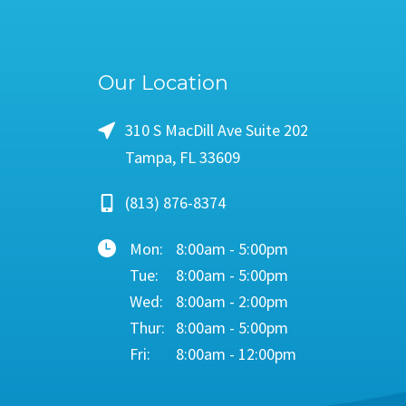
Our Location
310 S MacDill Ave Suite 202
Tampa, FL 33609
(813) 876-8374
Mon:
8:00am - 5:00pm
Tue:
8:00am - 5:00pm
Wed:
8:00am - 2:00pm
Thur:
8:00am - 5:00pm
Fri:
8:00am - 12:00pm