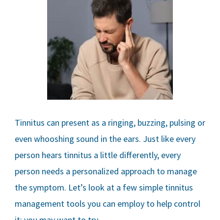
Tinnitus can present as a ringing, buzzing, pulsing or
even whooshing sound in the ears. Just like every
person hears tinnitus a little differently, every
person needs a personalized approach to manage
the symptom. Let’s look at a few simple tinnitus
management tools you can employ to help control
it; you may want to try…