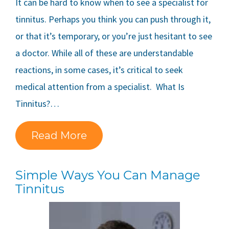
It can be hard to know when to see a specialist for
tinnitus. Perhaps you think you can push through it,
or that it’s temporary, or you’re just hesitant to see
a doctor. While all of these are understandable
reactions, in some cases, it’s critical to seek
medical attention from a specialist. What Is
Tinnitus?…
Read More
Simple Ways You Can Manage
Tinnitus