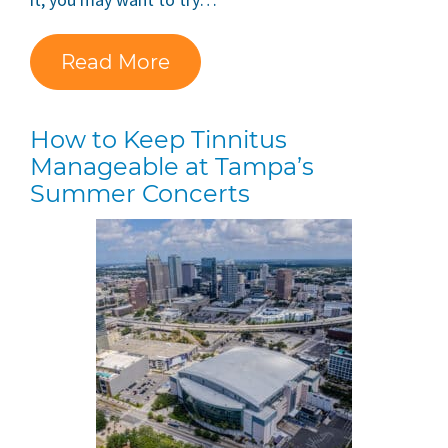
Read More
How to Keep Tinnitus
Manageable at Tampa’s
Summer Concerts