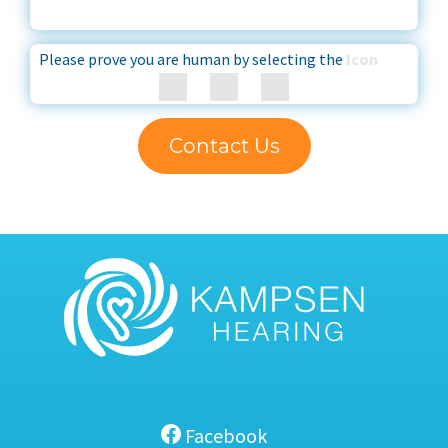
Please prove you are human by selecting the
Icon
Contact Us
Facebook