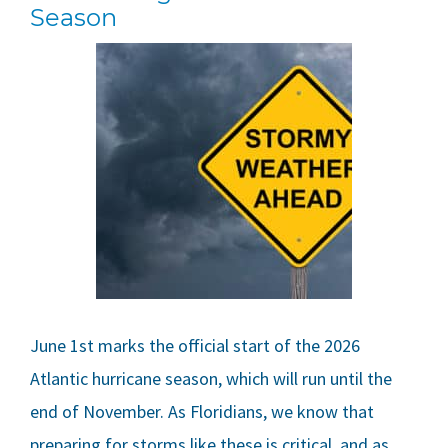
Season
June 1st marks the official start of the 2026
Atlantic hurricane season, which will run until the
end of November. As Floridians, we know that
preparing for storms like these is critical, and as