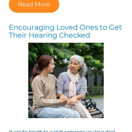
Read More
Encouraging Loved Ones to Get
Their Hearing Checked
It can be tough to watch someone you love deal