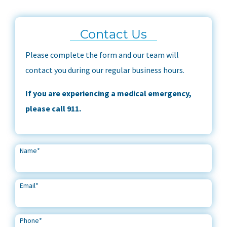
Contact Us
Please complete the form and our team will
contact you during our regular business hours.
If you are experiencing a medical emergency,
please call 911.
Name
*
Email
*
Phone
*