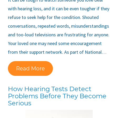
with hearing loss, and it can be even tougher if they
refuse to seek help for the condition. Shouted
conversations, repeated words, misunderstandings
and too-loud televisions are frustrating for anyone.
Your loved one may need some encouragement
from their support network. As part of National…
Read More
How Hearing Tests Detect
Problems Before They Become
Serious