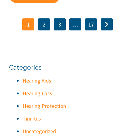
1
2
3
…
17
Categories
Hearing Aids
Hearing Loss
Hearing Protection
Tinnitus
Uncategorized