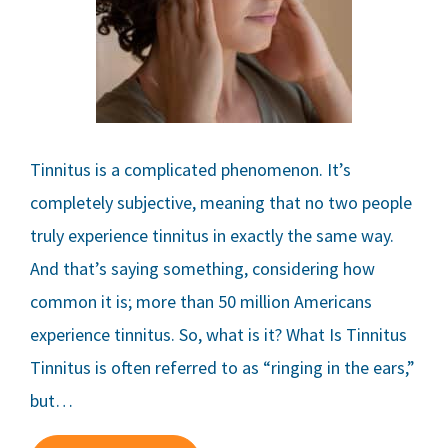
Tinnitus is a complicated phenomenon. It’s
completely subjective, meaning that no two people
truly experience tinnitus in exactly the same way.
And that’s saying something, considering how
common it is; more than 50 million Americans
experience tinnitus. So, what is it? What Is Tinnitus
Tinnitus is often referred to as “ringing in the ears,”
but…