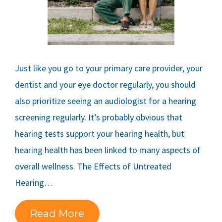
Just like you go to your primary care provider, your
dentist and your eye doctor regularly, you should
also prioritize seeing an audiologist for a hearing
screening regularly. It’s probably obvious that
hearing tests support your hearing health, but
hearing health has been linked to many aspects of
overall wellness. The Effects of Untreated
Hearing…
Read More