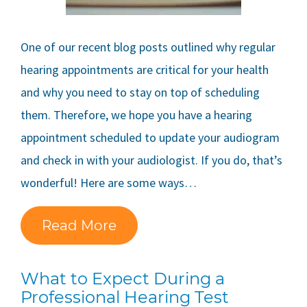
One of our recent blog posts outlined why regular
hearing appointments are critical for your health
and why you need to stay on top of scheduling
them. Therefore, we hope you have a hearing
appointment scheduled to update your audiogram
and check in with your audiologist. If you do, that’s
wonderful! Here are some ways…
Read More
What to Expect During a
Professional Hearing Test