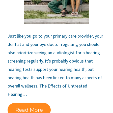
Just like you go to your primary care provider, your
dentist and your eye doctor regularly, you should
also prioritize seeing an audiologist for a hearing
screening regularly. It’s probably obvious that
hearing tests support your hearing health, but
hearing health has been linked to many aspects of
overall wellness. The Effects of Untreated
Hearing…
Read More