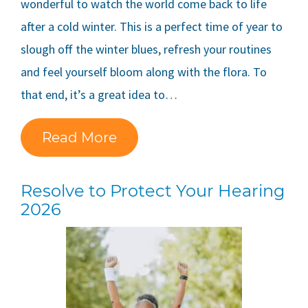
wonderful to watch the world come back to life
after a cold winter. This is a perfect time of year to
slough off the winter blues, refresh your routines
and feel yourself bloom along with the flora. To
that end, it’s a great idea to…
Read More
Resolve to Protect Your Hearing
2026