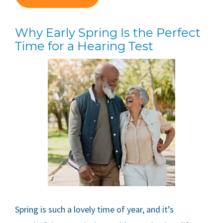
Why Early Spring Is the Perfect
Time for a Hearing Test
Spring is such a lovely time of year, and it’s