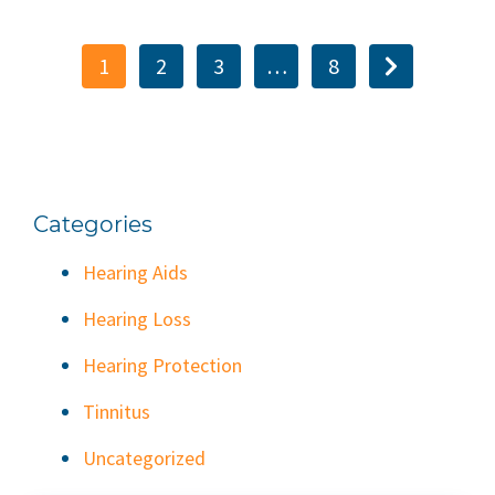
1
2
3
…
8
Categories
Hearing Aids
Hearing Loss
Hearing Protection
Tinnitus
Uncategorized