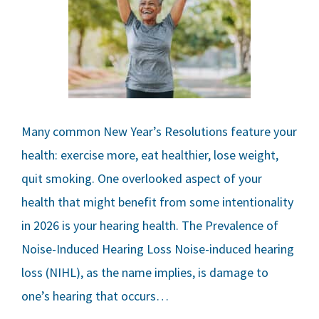
Many common New Year’s Resolutions feature your
health: exercise more, eat healthier, lose weight,
quit smoking. One overlooked aspect of your
health that might benefit from some intentionality
in 2026 is your hearing health. The Prevalence of
Noise-Induced Hearing Loss Noise-induced hearing
loss (NIHL), as the name implies, is damage to
one’s hearing that occurs…