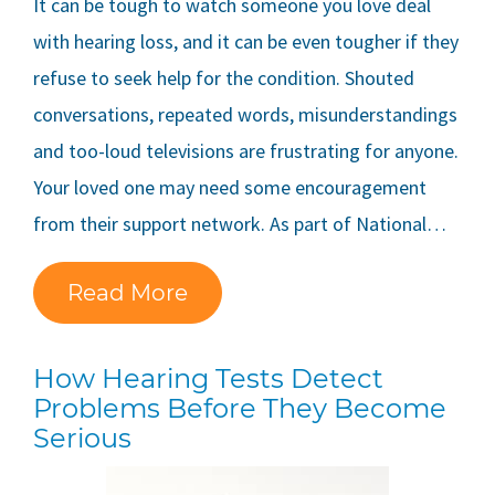
It can be tough to watch someone you love deal
with hearing loss, and it can be even tougher if they
refuse to seek help for the condition. Shouted
conversations, repeated words, misunderstandings
and too-loud televisions are frustrating for anyone.
Your loved one may need some encouragement
from their support network. As part of National…
Read More
How Hearing Tests Detect
Problems Before They Become
Serious