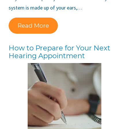
system is made up of your ears,…
Read More
How to Prepare for Your Next
Hearing Appointment