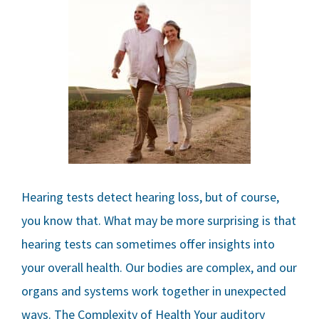
Hearing tests detect hearing loss, but of course,
you know that. What may be more surprising is that
hearing tests can sometimes offer insights into
your overall health. Our bodies are complex, and our
organs and systems work together in unexpected
ways. The Complexity of Health Your auditory