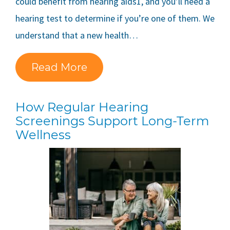
could benefit from hearing aids1, and you’ll need a
hearing test to determine if you’re one of them. We
understand that a new health…
Read More
How Regular Hearing
Screenings Support Long-Term
Wellness