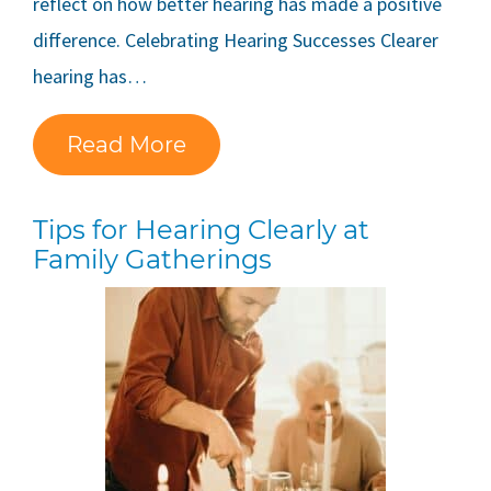
reflect on how better hearing has made a positive
difference. Celebrating Hearing Successes Clearer
hearing has…
Read More
Tips for Hearing Clearly at
Family Gatherings