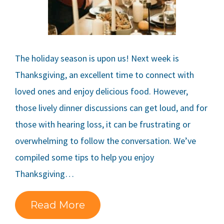
The holiday season is upon us! Next week is
Thanksgiving, an excellent time to connect with
loved ones and enjoy delicious food. However,
those lively dinner discussions can get loud, and for
those with hearing loss, it can be frustrating or
overwhelming to follow the conversation. We’ve
compiled some tips to help you enjoy
Thanksgiving…
Read More