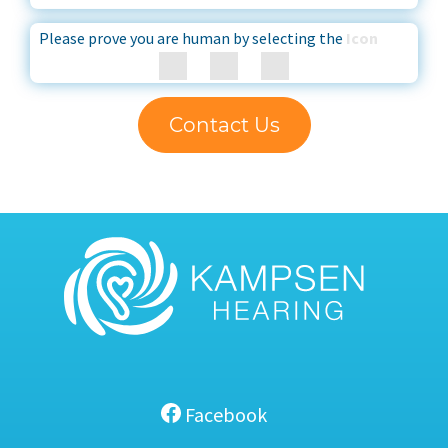
Please prove you are human by selecting the
Icon
Contact Us
Facebook