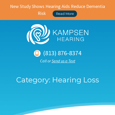
New Study Shows Hearing Aids Reduce Dementia
Risk
Read More
(813) 876-8374
Call or
Send us a Text
Category:
Hearing Loss