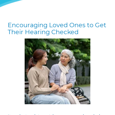
Encouraging Loved Ones to Get
Their Hearing Checked