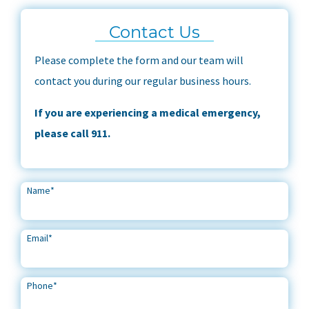
Contact Us
Please complete the form and our team will
contact you during our regular business hours.
If you are experiencing a medical emergency,
please call 911.
Name
*
Email
*
Phone
*