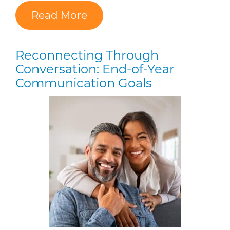
Read More
Reconnecting Through
Conversation: End-of-Year
Communication Goals