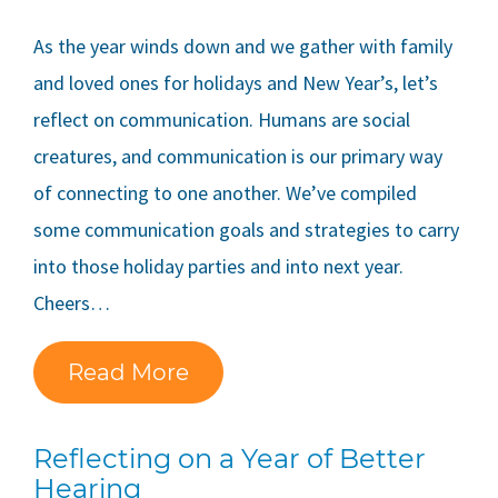
As the year winds down and we gather with family
and loved ones for holidays and New Year’s, let’s
reflect on communication. Humans are social
creatures, and communication is our primary way
of connecting to one another. We’ve compiled
some communication goals and strategies to carry
into those holiday parties and into next year.
Cheers…
Read More
Reflecting on a Year of Better
Hearing