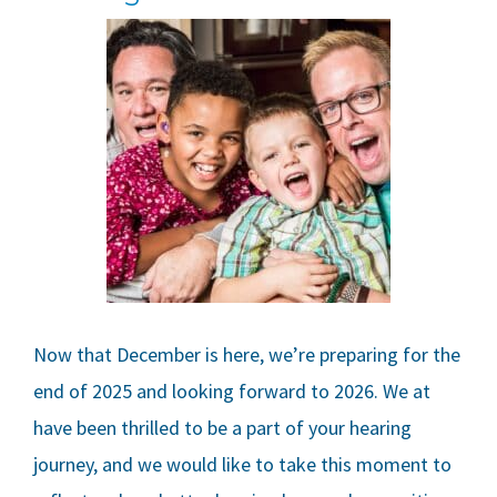
Now that December is here, we’re preparing for the
end of 2025 and looking forward to 2026. We at
have been thrilled to be a part of your hearing
journey, and we would like to take this moment to