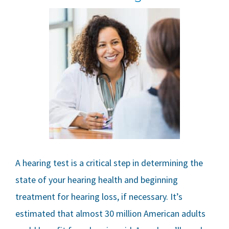
A hearing test is a critical step in determining the
state of your hearing health and beginning
treatment for hearing loss, if necessary. It’s
estimated that almost 30 million American adults