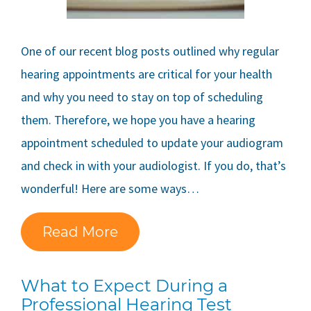
One of our recent blog posts outlined why regular
hearing appointments are critical for your health
and why you need to stay on top of scheduling
them. Therefore, we hope you have a hearing
appointment scheduled to update your audiogram
and check in with your audiologist. If you do, that’s
wonderful! Here are some ways…
Read More
What to Expect During a
Professional Hearing Test