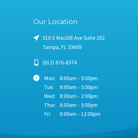
Our Location
310 S MacDill Ave Suite 202
Tampa, FL 33609
(813) 876-8374
Mon:
8:00am - 5:00pm
Tue:
8:00am - 5:00pm
Wed:
8:00am - 2:00pm
Thur:
8:00am - 5:00pm
Fri:
8:00am - 12:00pm