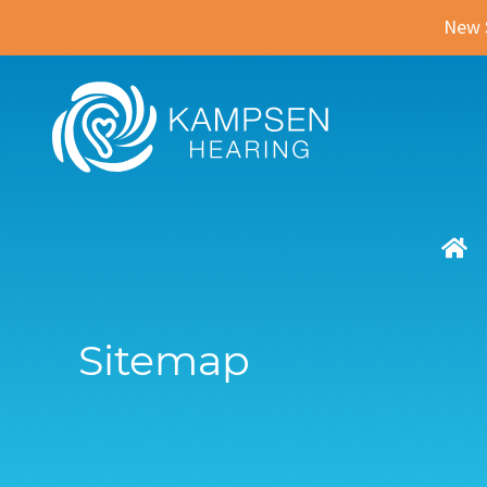
New 
Sitemap