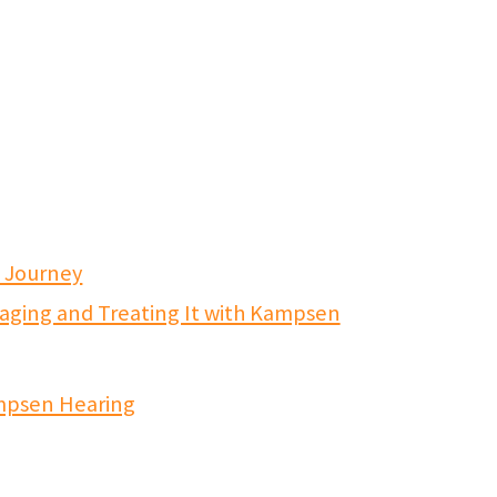
s Journey
aging and Treating It with Kampsen
mpsen Hearing