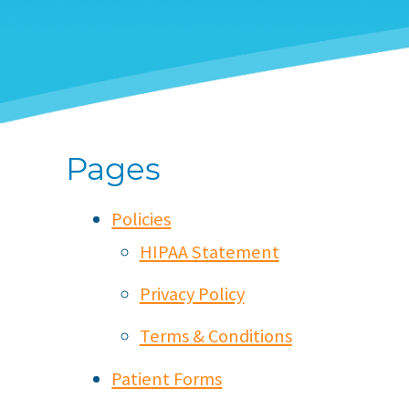
Pages
Policies
HIPAA Statement
Privacy Policy
Terms & Conditions
Patient Forms