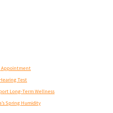
ng Appointment
 Hearing Test
port Long-Term Wellness
a’s Spring Humidity