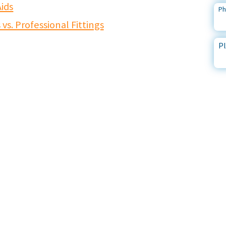
ids
P
s. Professional Fittings
Pl