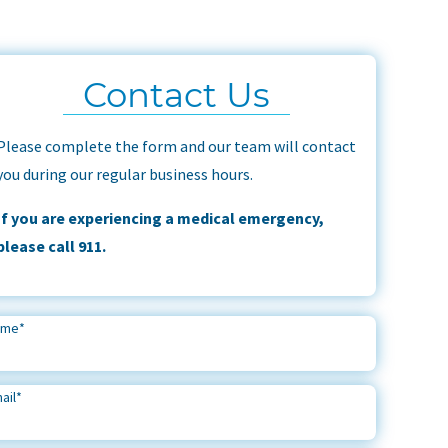
Contact Us
Please complete the form and our team will contact
you during our regular business hours.
If you are experiencing a medical emergency,
please call 911.
ame
*
ail
*