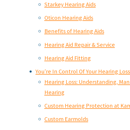
Starkey Hearing Aids
Oticon Hearing Aids
Benefits of Hearing Aids
Hearing Aid Repair & Service
Hearing Aid Fitting
You’re In Control Of Your Hearing Los
Hearing Loss: Understanding, Man
Hearing
Custom Hearing Protection at Ka
Custom Earmolds