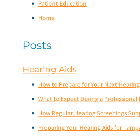
Patient Education
Home
Posts
Hearing Aids
How to Prepare for Your Next Heari
What to Expect During a Professional
How Regular Hearing Screenings Sup
Preparing Your Hearing Aids for Tamp