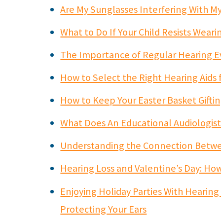
Are My Sunglasses Interfering With My
What to Do If Your Child Resists Wear
The Importance of Regular Hearing E
How to Select the Right Hearing Aids 
How to Keep Your Easter Basket Giftin
What Does An Educational Audiologis
Understanding the Connection Betwee
Hearing Loss and Valentine’s Day: Ho
Enjoying Holiday Parties With Hearing
Protecting Your Ears