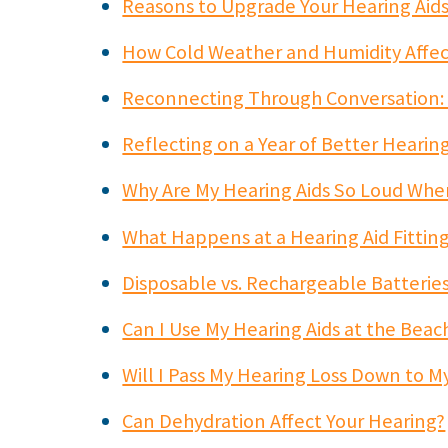
Reasons to Upgrade Your Hearing Aid
How Cold Weather and Humidity Affec
Reconnecting Through Conversation:
Reflecting on a Year of Better Hearin
Why Are My Hearing Aids So Loud When
What Happens at a Hearing Aid Fitti
Disposable vs. Rechargeable Batteries
Can I Use My Hearing Aids at the Beac
Will I Pass My Hearing Loss Down to M
Can Dehydration Affect Your Hearing?