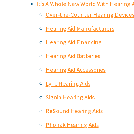
It’s A Whole New World With Hearing A
Over-the-Counter Hearing Devices v
Hearing Aid Manufacturers
Hearing Aid Financing
Hearing Aid Batteries
Hearing Aid Accessories
Lyric Hearing Aids
Signia Hearing Aids
ReSound Hearing Aids
Phonak Hearing Aids