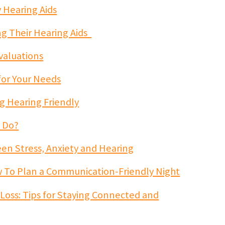
 Hearing Aids
ing Their Hearing Aids
valuations
for Your Needs
g Hearing Friendly
t Do?
n Stress, Anxiety and Hearing
w To Plan a Communication-Friendly Night
 Loss: Tips for Staying Connected and