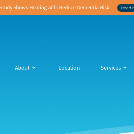
Study Shows Hearing Aids Reduce Dementia Risk
Read 
About
Location
Services