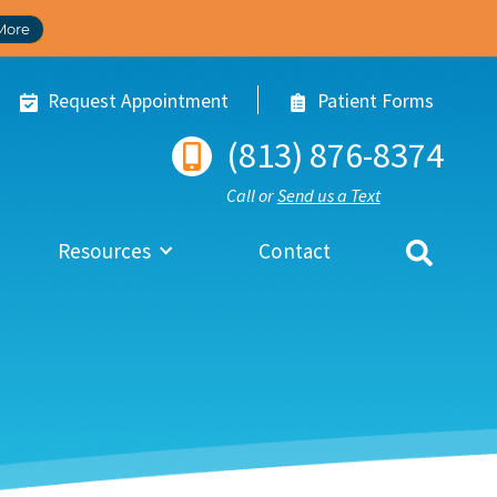
More
Request Appointment
Patient Forms
(813) 876-8374
Call or
Send us a Text
Resources
Contact