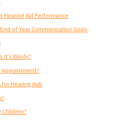
s
t Hearing Aid Performance
 End-of-Year Communication Goals
g
 It’s Windy?
ng Appointment?
 for Hearing Aids
h?
y Children?