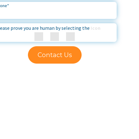
hone
*
ease prove you are human by selecting the
Icon
Contact Us