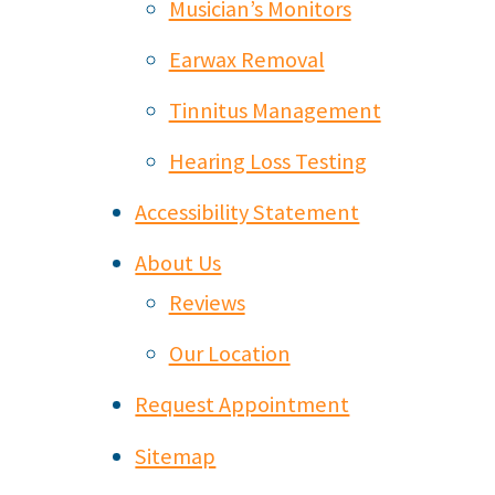
Musician’s Monitors
Earwax Removal
Tinnitus Management
Hearing Loss Testing
Accessibility Statement
About Us
Reviews
Our Location
Request Appointment
Sitemap