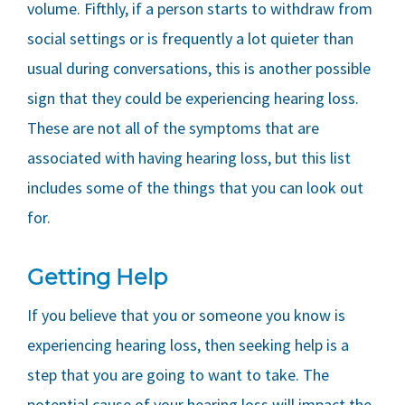
volume. Fifthly, if a person starts to withdraw from
social settings or is frequently a lot quieter than
usual during conversations, this is another possible
sign that they could be experiencing hearing loss.
These are not all of the symptoms that are
associated with having hearing loss, but this list
includes some of the things that you can look out
for.
Getting Help
If you believe that you or someone you know is
experiencing hearing loss, then seeking help is a
step that you are going to want to take. The
potential cause of your hearing loss will impact the