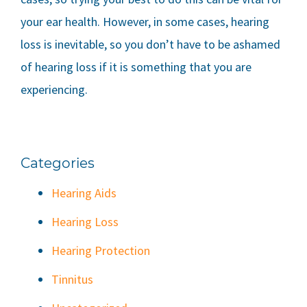
your ear health. However, in some cases, hearing
loss is inevitable, so you don’t have to be ashamed
of hearing loss if it is something that you are
experiencing.
Categories
Hearing Aids
Hearing Loss
Hearing Protection
Tinnitus