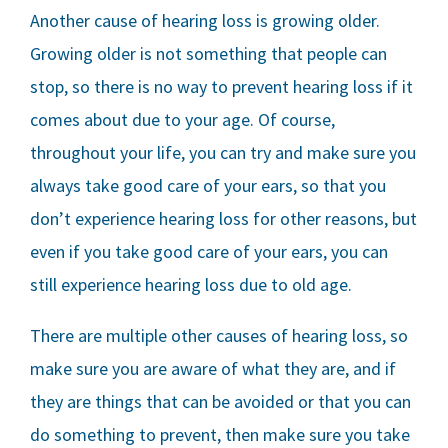
Another cause of hearing loss is growing older.
Growing older is not something that people can
stop, so there is no way to prevent hearing loss if it
comes about due to your age. Of course,
throughout your life, you can try and make sure you
always take good care of your ears, so that you
don’t experience hearing loss for other reasons, but
even if you take good care of your ears, you can
still experience hearing loss due to old age.
There are multiple other causes of hearing loss, so
make sure you are aware of what they are, and if
they are things that can be avoided or that you can
do something to prevent, then make sure you take