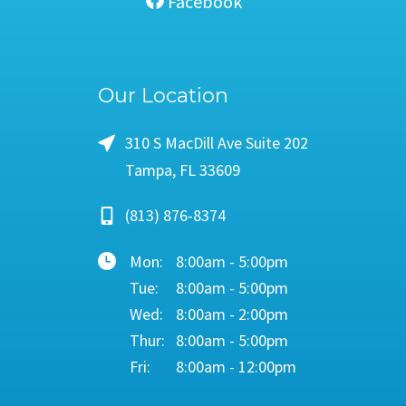
Facebook
Our Location
310 S MacDill Ave Suite 202
Tampa, FL 33609
(813) 876-8374
Mon:
8:00am - 5:00pm
Tue:
8:00am - 5:00pm
Wed:
8:00am - 2:00pm
Thur:
8:00am - 5:00pm
Fri:
8:00am - 12:00pm