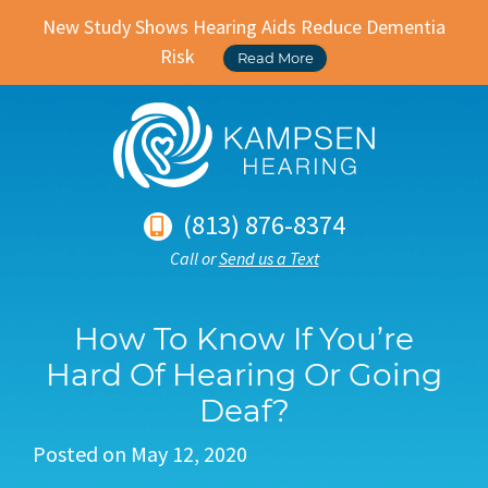
New Study Shows Hearing Aids Reduce Dementia
Risk
Read More
(813) 876-8374
Call or
Send us a Text
How To Know If You’re
Hard Of Hearing Or Going
Deaf?
Posted on
May 12, 2020