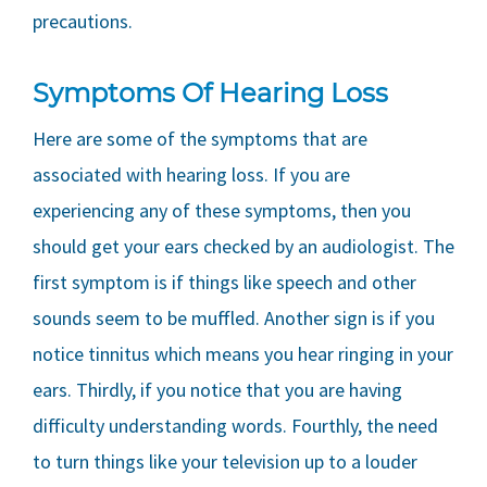
precautions.
Symptoms Of Hearing Loss
Here are some of the symptoms that are
associated with hearing loss. If you are
experiencing any of these symptoms, then you
should get your ears checked by an audiologist. The
first symptom is if things like speech and other
sounds seem to be muffled. Another sign is if you
notice tinnitus which means you hear ringing in your
ears. Thirdly, if you notice that you are having
difficulty understanding words. Fourthly, the need
to turn things like your television up to a louder