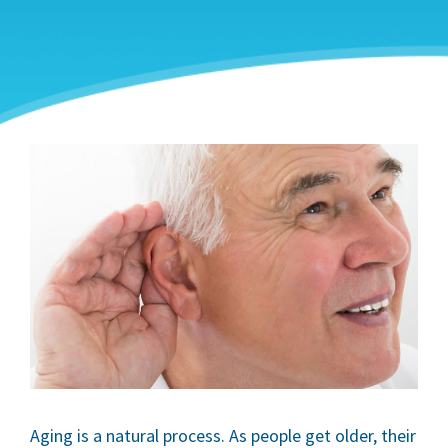
Aging is a natural process. As people get older, their