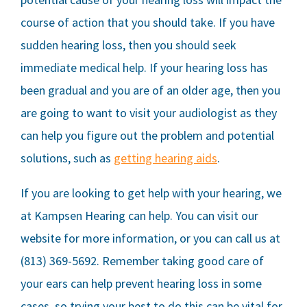
course of action that you should take. If you have
sudden hearing loss, then you should seek
immediate medical help. If your hearing loss has
been gradual and you are of an older age, then you
are going to want to visit your audiologist as they
can help you figure out the problem and potential
solutions, such as
getting hearing aids
.
If you are looking to get help with your hearing, we
at Kampsen Hearing can help. You can visit our
website for more information, or you can call us at
(813) 369-5692. Remember taking good care of
your ears can help prevent hearing loss in some
cases, so trying your best to do this can be vital for