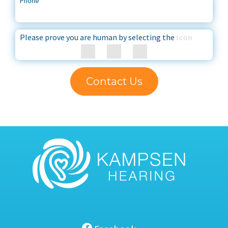
Phone
*
Please prove you are human by selecting the
Icon
Contact Us