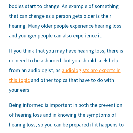
bodies start to change. An example of something
that can change as a person gets older is their
hearing. Many older people experience hearing loss
and younger people can also experience it.
If you think that you may have hearing loss, there is
no need to be ashamed, but you should seek help
from an audiologist, as
audiologists are experts in
this topic
and other topics that have to do with
your ears.
Being informed is important in both the prevention
of hearing loss and in knowing the symptoms of
hearing loss, so you can be prepared if it happens to