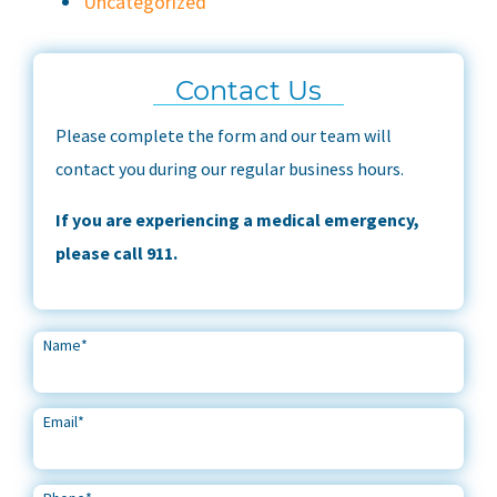
Uncategorized
Contact Us
Please complete the form and our team will
contact you during our regular business hours.
If you are experiencing a medical emergency,
please call 911.
Name
*
Email
*