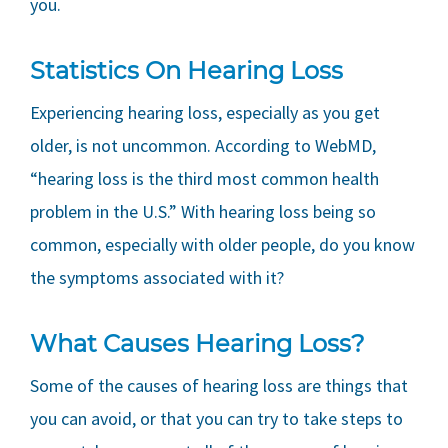
you.
Statistics On Hearing Loss
Experiencing hearing loss, especially as you get
older, is not uncommon. According to WebMD,
“hearing loss is the third most common health
problem in the U.S.” With hearing loss being so
common, especially with older people, do you know
the symptoms associated with it?
What Causes Hearing Loss?
Some of the causes of hearing loss are things that
you can avoid, or that you can try to take steps to