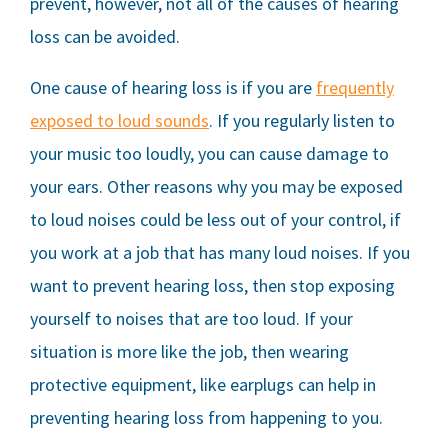
prevent, however, not all of the causes of hearing
loss can be avoided.
One cause of hearing loss is if you are
frequently
exposed to loud sounds
. If you regularly listen to
your music too loudly, you can cause damage to
your ears. Other reasons why you may be exposed
to loud noises could be less out of your control, if
you work at a job that has many loud noises. If you
want to prevent hearing loss, then stop exposing
yourself to noises that are too loud. If your
situation is more like the job, then wearing
protective equipment, like earplugs can help in
preventing hearing loss from happening to you.