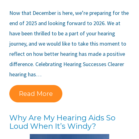
Now that December is here, we’re preparing for the
end of 2025 and looking forward to 2026. We at
have been thrilled to be a part of your hearing
journey, and we would like to take this moment to
reflect on how better hearing has made a positive
difference. Celebrating Hearing Successes Clearer
hearing has…
Read More
Why Are My Hearing Aids So
Loud When It’s Windy?