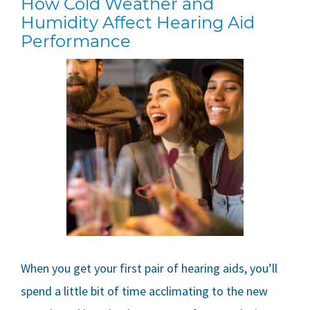
How Cold Weather and
Humidity Affect Hearing Aid
Performance
When you get your first pair of hearing aids, you’ll
spend a little bit of time acclimating to the new