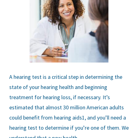
A hearing test is a critical step in determining the
state of your hearing health and beginning
treatment for hearing loss, if necessary. It’s
estimated that almost 30 million American adults
could benefit from hearing aids1, and you’ll need a
hearing test to determine if you’re one of them. We
understand that a new health…