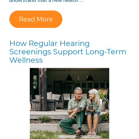
Read More
How Regular Hearing
Screenings Support Long-Term
Wellness