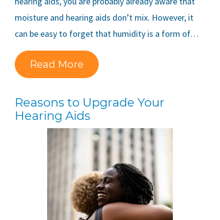
hearing aids, you are probably already aware that
moisture and hearing aids don’t mix. However, it
can be easy to forget that humidity is a form of…
Read More
Reasons to Upgrade Your
Hearing Aids