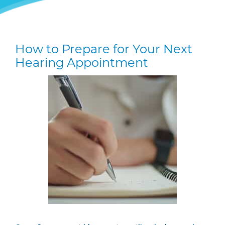
How to Prepare for Your Next
Hearing Appointment