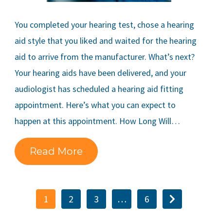
You completed your hearing test, chose a hearing
aid style that you liked and waited for the hearing
aid to arrive from the manufacturer. What’s next?
Your hearing aids have been delivered, and your
audiologist has scheduled a hearing aid fitting
appointment. Here’s what you can expect to
happen at this appointment. How Long Will…
Read More
1
2
3
…
6