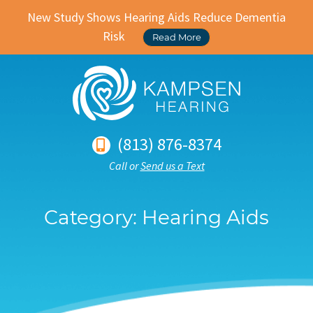
New Study Shows Hearing Aids Reduce Dementia
Risk
Read More
(813) 876-8374
Call or
Send us a Text
Category:
Hearing Aids