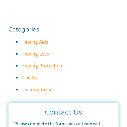
Categories
Hearing Aids
Hearing Loss
Hearing Protection
Tinnitus
Uncategorized
Contact Us
Please complete the form and our team will