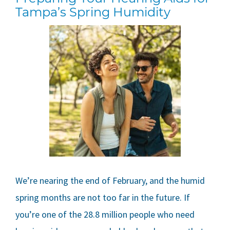
Tampa’s Spring Humidity
We’re nearing the end of February, and the humid
spring months are not too far in the future. If
you’re one of the 28.8 million people who need