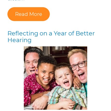
Read More
Reflecting on a Year of Better
Hearing