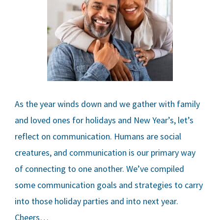
As the year winds down and we gather with family
and loved ones for holidays and New Year’s, let’s
reflect on communication. Humans are social
creatures, and communication is our primary way
of connecting to one another. We’ve compiled
some communication goals and strategies to carry
into those holiday parties and into next year.
Cheers…