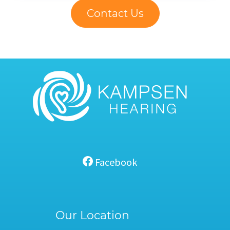
Contact Us
Facebook
Our Location