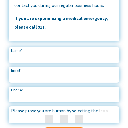
contact you during our regular business hours.
If you are experiencing a medical emergency,
please call 911.
Name
*
Email
*
Phone
*
Please prove you are human by selecting the
Icon