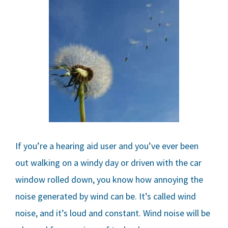
If you’re a hearing aid user and you’ve ever been
out walking on a windy day or driven with the car
window rolled down, you know how annoying the
noise generated by wind can be. It’s called wind
noise, and it’s loud and constant. Wind noise will be