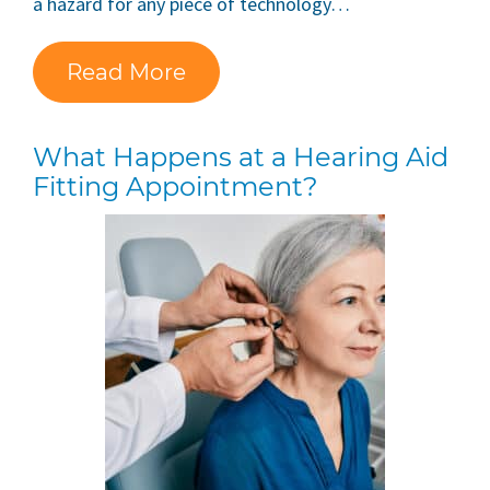
a hazard for any piece of technology…
Read More
What Happens at a Hearing Aid
Fitting Appointment?