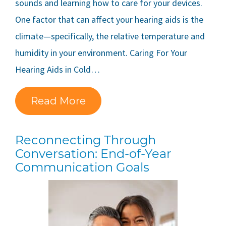
sounds and learning how to care for your devices.
One factor that can affect your hearing aids is the
climate—specifically, the relative temperature and
humidity in your environment. Caring For Your
Hearing Aids in Cold…
Read More
Reconnecting Through
Conversation: End-of-Year
Communication Goals