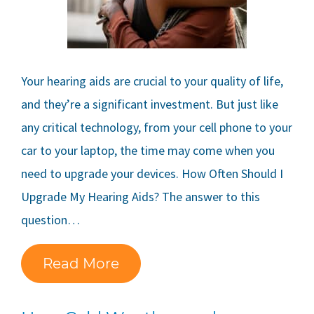
Your hearing aids are crucial to your quality of life,
and they’re a significant investment. But just like
any critical technology, from your cell phone to your
car to your laptop, the time may come when you
need to upgrade your devices. How Often Should I
Upgrade My Hearing Aids? The answer to this
question…
Read More