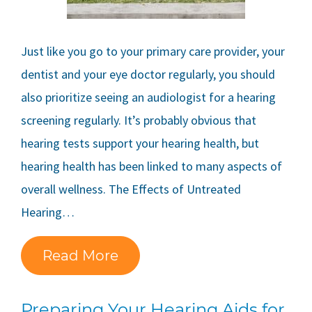
Just like you go to your primary care provider, your
dentist and your eye doctor regularly, you should
also prioritize seeing an audiologist for a hearing
screening regularly. It’s probably obvious that
hearing tests support your hearing health, but
hearing health has been linked to many aspects of
overall wellness. The Effects of Untreated
Hearing…
Read More
Preparing Your Hearing Aids for