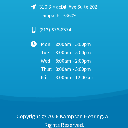
310 S MacDill Ave Suite 202
Tampa, FL 33609
(813) 876-8374
Mon:
8:00am - 5:00pm
Tue:
8:00am - 5:00pm
Wed:
8:00am - 2:00pm
Thur:
8:00am - 5:00pm
Fri:
8:00am - 12:00pm
Copyright © 2026
Kampsen Hearing
. All
Rights Reserved.