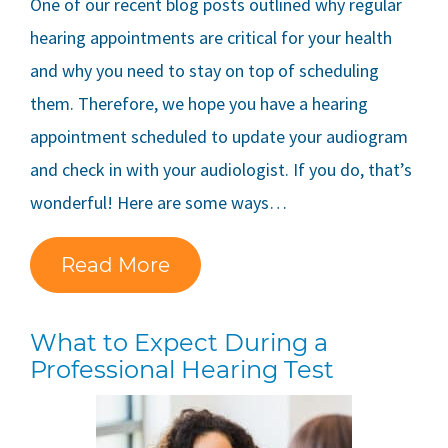
One of our recent blog posts outlined why regular
hearing appointments are critical for your health
and why you need to stay on top of scheduling
them. Therefore, we hope you have a hearing
appointment scheduled to update your audiogram
and check in with your audiologist. If you do, that’s
wonderful! Here are some ways…
Read More
What to Expect During a
Professional Hearing Test