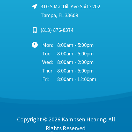
310 S MacDill Ave Suite 202
Tampa, FL 33609
(813) 876-8374
Mon:
8:00am - 5:00pm
Tue:
8:00am - 5:00pm
Wed:
8:00am - 2:00pm
Thur:
8:00am - 5:00pm
Fri:
8:00am - 12:00pm
Copyright © 2026
Kampsen Hearing
. All
Rights Reserved.