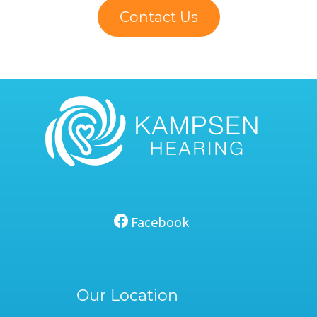
Contact Us
Facebook
Our Location