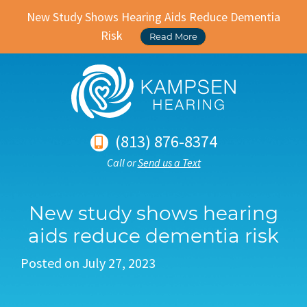
New Study Shows Hearing Aids Reduce Dementia
Risk
Read More
(813) 876-8374
Call or
Send us a Text
New study shows hearing
aids reduce dementia risk
Posted on
July 27, 2023