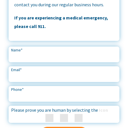
contact you during our regular business hours.
If you are experiencing a medical emergency,
please call 911.
Name
*
Email
*
Phone
*
Please prove you are human by selecting the
Icon