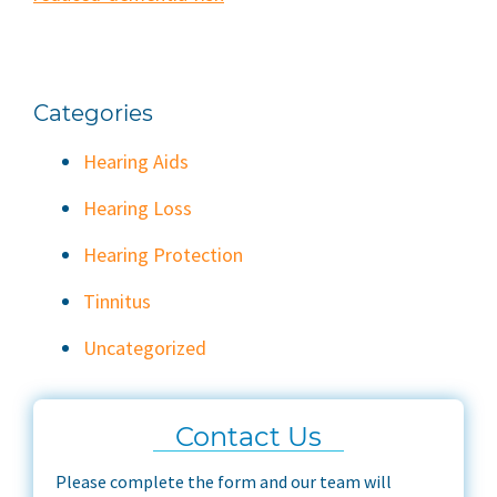
Categories
Hearing Aids
Hearing Loss
Hearing Protection
Tinnitus
Uncategorized
Contact Us
Please complete the form and our team will