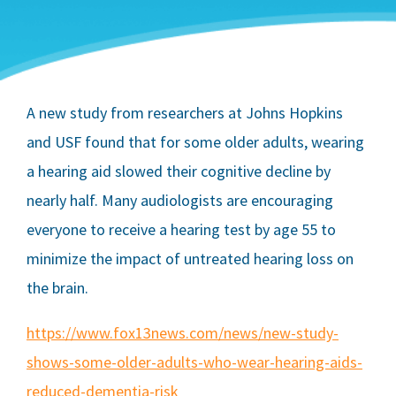
A new study from researchers at Johns Hopkins
and USF found that for some older adults, wearing
a hearing aid slowed their cognitive decline by
nearly half. Many audiologists are encouraging
everyone to receive a hearing test by age 55 to
minimize the impact of untreated hearing loss on
the brain.
https://www.fox13news.com/news/new-study-
shows-some-older-adults-who-wear-hearing-aids-
reduced-dementia-risk