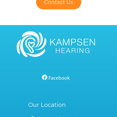
Contact Us
Facebook
Our Location