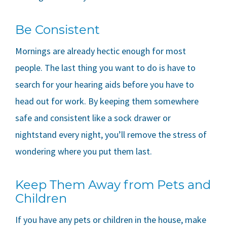
Be Consistent
Mornings are already hectic enough for most
people. The last thing you want to do is have to
search for your hearing aids before you have to
head out for work. By keeping them somewhere
safe and consistent like a sock drawer or
nightstand every night, you’ll remove the stress of
wondering where you put them last.
Keep Them Away from Pets and
Children
If you have any pets or children in the house, make