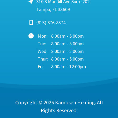
310 S MacDill Ave Suite 202
Tampa, FL 33609
(813) 876-8374
Mon:
8:00am - 5:00pm
Tue:
8:00am - 5:00pm
Wed:
8:00am - 2:00pm
Thur:
8:00am - 5:00pm
Fri:
8:00am - 12:00pm
Copyright © 2026
Kampsen Hearing
. All
Rights Reserved.