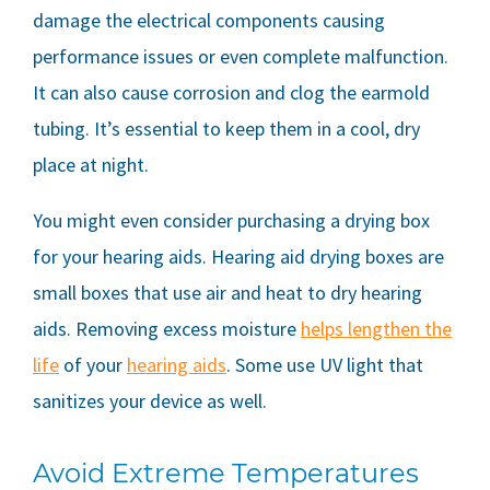
damage the electrical components causing
performance issues or even complete malfunction.
It can also cause corrosion and clog the earmold
tubing. It’s essential to keep them in a cool, dry
place at night.
You might even consider purchasing a drying box
for your hearing aids. Hearing aid drying boxes are
small boxes that use air and heat to dry hearing
aids. Removing excess moisture
helps lengthen the
life
of your
hearing aids
. Some use UV light that
sanitizes your device as well.
Avoid Extreme Temperatures