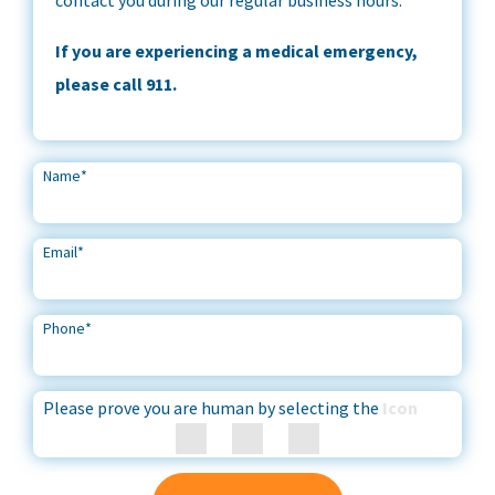
If you are experiencing a medical emergency,
please call 911.
Name
*
Email
*
Phone
*
Please prove you are human by selecting the
Icon