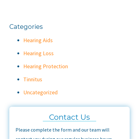
Categories
Hearing Aids
Hearing Loss
Hearing Protection
Tinnitus
Uncategorized
Contact Us
Please complete the form and our team will
contact you during our regular business hours.