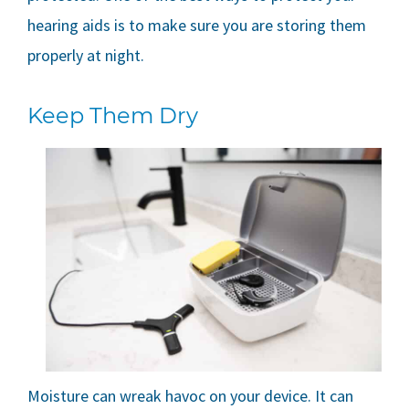
hearing aids is to make sure you are storing them
properly at night.
Keep Them Dry
Moisture can wreak havoc on your device. It can