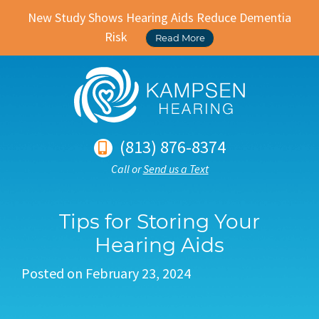
New Study Shows Hearing Aids Reduce Dementia
Risk
Read More
(813) 876-8374
Call or
Send us a Text
Tips for Storing Your
Hearing Aids
Posted on
February 23, 2024