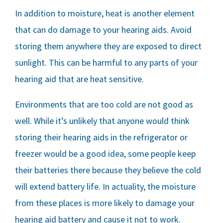
In addition to moisture, heat is another element
that can do damage to your hearing aids. Avoid
storing them anywhere they are exposed to direct
sunlight. This can be harmful to any parts of your
hearing aid that are heat sensitive.
Environments that are too cold are not good as
well. While it’s unlikely that anyone would think
storing their hearing aids in the refrigerator or
freezer would be a good idea, some people keep
their batteries there because they believe the cold
will extend battery life. In actuality, the moisture
from these places is more likely to damage your
hearing aid battery and cause it not to work.