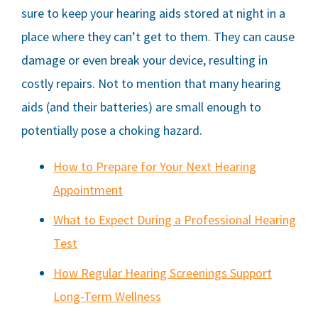
sure to keep your hearing aids stored at night in a
place where they can’t get to them. They can cause
damage or even break your device, resulting in
costly repairs. Not to mention that many hearing
aids (and their batteries) are small enough to
potentially pose a choking hazard.
How to Prepare for Your Next Hearing
Appointment
What to Expect During a Professional Hearing
Test
How Regular Hearing Screenings Support
Long-Term Wellness