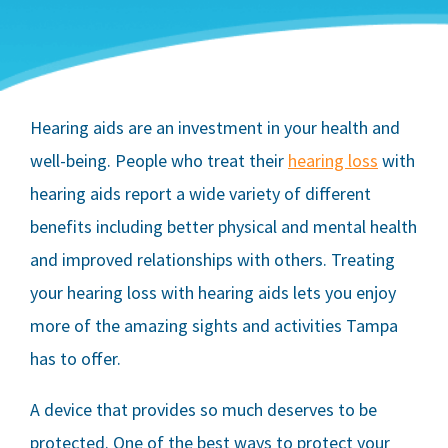
Hearing aids are an investment in your health and
well-being. People who treat their
hearing loss
with
hearing aids report a wide variety of different
benefits including better physical and mental health
and improved relationships with others. Treating
your hearing loss with hearing aids lets you enjoy
more of the amazing sights and activities Tampa
has to offer.
A device that provides so much deserves to be
protected. One of the best ways to protect your