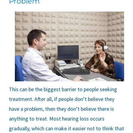
Problem
This can be the biggest barrier to people seeking
treatment. After all, if people don’t believe they
have a problem, then they don’t believe there is
anything to treat. Most hearing loss occurs
gradually, which can make it easier not to think that