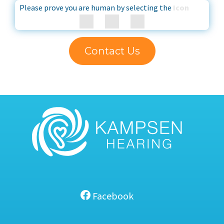
Please prove you are human by selecting the
Icon
Contact Us
Facebook