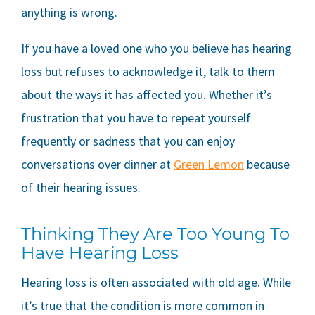
anything is wrong.
If you have a loved one who you believe has hearing
loss but refuses to acknowledge it, talk to them
about the ways it has affected you. Whether it’s
frustration that you have to repeat yourself
frequently or sadness that you can enjoy
conversations over dinner at
Green Lemon
because
of their hearing issues.
Thinking They Are Too Young To
Have Hearing Loss
Hearing loss is often associated with old age. While
it’s true that the condition is more common in