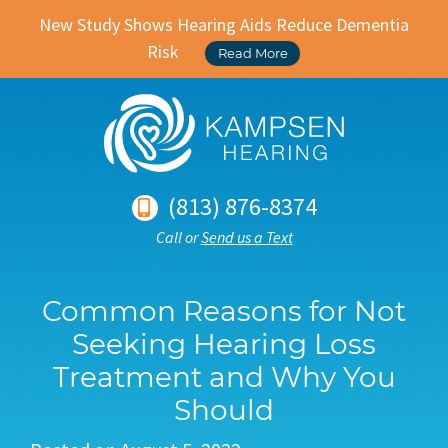
New Study Shows Hearing Aids Reduce Dementia
Risk
Read More
(813) 876-8374
Call or
Send us a Text
Common Reasons for Not
Seeking Hearing Loss
Treatment and Why You
Should