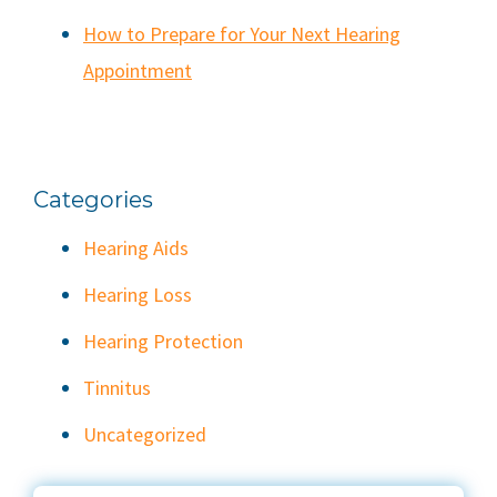
How to Prepare for Your Next Hearing
Appointment
Categories
Hearing Aids
Hearing Loss
Hearing Protection
Tinnitus
Uncategorized