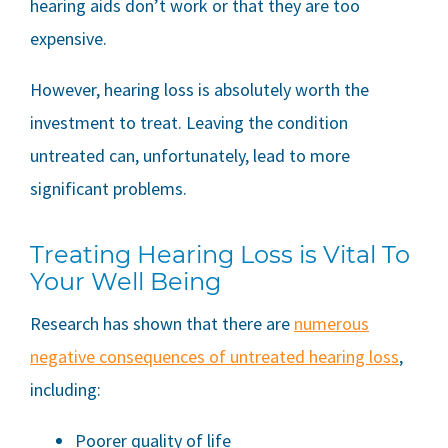
hearing aids don’t work or that they are too
expensive.
However, hearing loss is absolutely worth the
investment to treat. Leaving the condition
untreated can, unfortunately, lead to more
significant problems.
Treating Hearing Loss is Vital To
Your Well Being
Research has shown that there are
numerous
negative consequences of untreated hearing loss
,
including:
Poorer quality of life