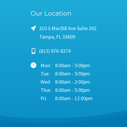
Our Location
310 S MacDill Ave Suite 202
Tampa, FL 33609
(813) 876-8374
Mon:
8:00am - 5:00pm
Tue:
8:00am - 5:00pm
Wed:
8:00am - 2:00pm
Thur:
8:00am - 5:00pm
Fri:
8:00am - 12:00pm