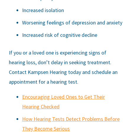
Increased isolation
Worsening feelings of depression and anxiety
Increased risk of cognitive decline
If you or a loved one is experiencing signs of
hearing loss, don’t delay in seeking treatment.
Contact
Kampsen Hearing
today and schedule an
appointment for a hearing test.
Encouraging Loved Ones to Get Their
Hearing Checked
How Hearing Tests Detect Problems Before
They Become Serious