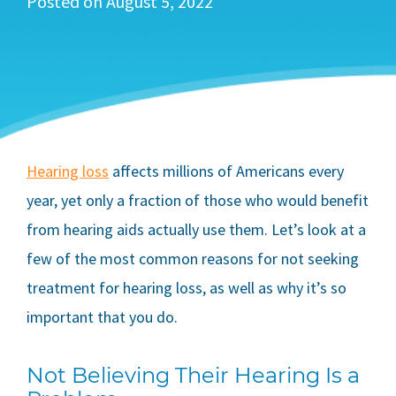
Posted on
August 5, 2022
Hearing loss
affects millions of Americans every
year, yet only a fraction of those who would benefit
from hearing aids actually use them. Let’s look at a
few of the most common reasons for not seeking
treatment for hearing loss, as well as why it’s so
important that you do.
Not Believing Their Hearing Is a