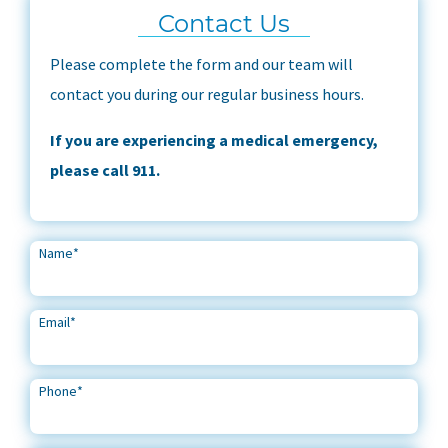
Contact Us
Please complete the form and our team will
contact you during our regular business hours.
If you are experiencing a medical emergency,
please call 911.
Name
*
Email
*
Phone
*