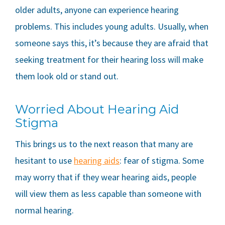
older adults, anyone can experience hearing
problems. This includes young adults. Usually, when
someone says this, it’s because they are afraid that
seeking treatment for their hearing loss will make
them look old or stand out.
Worried About Hearing Aid
Stigma
This brings us to the next reason that many are
hesitant to use
hearing aids
: fear of stigma. Some
may worry that if they wear hearing aids, people
will view them as less capable than someone with
normal hearing.