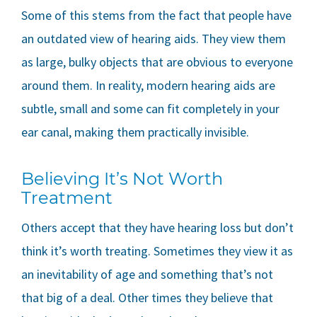
Some of this stems from the fact that people have
an outdated view of hearing aids. They view them
as large, bulky objects that are obvious to everyone
around them. In reality, modern hearing aids are
subtle, small and some can fit completely in your
ear canal, making them practically invisible.
Believing It’s Not Worth
Treatment
Others accept that they have hearing loss but don’t
think it’s worth treating. Sometimes they view it as
an inevitability of age and something that’s not
that big of a deal. Other times they believe that