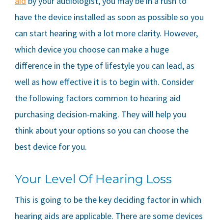
aid
by your audiologist, you may be in a rush to
have the device installed as soon as possible so you
can start hearing with a lot more clarity. However,
which device you choose can make a huge
difference in the type of lifestyle you can lead, as
well as how effective it is to begin with. Consider
the following factors common to hearing aid
purchasing decision-making. They will help you
think about your options so you can choose the
best device for you.
Your Level Of Hearing Loss
This is going to be the key deciding factor in which
hearing aids are applicable. There are some devices