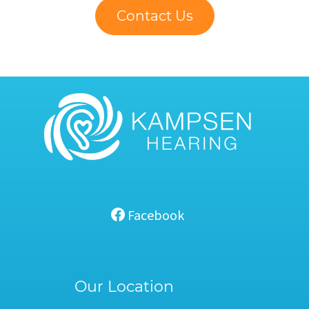
Contact Us
Facebook
Our Location