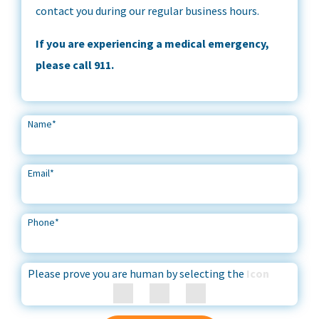
contact you during our regular business hours.
If you are experiencing a medical emergency,
please call 911.
Name
*
Email
*
Phone
*
Please prove you are human by selecting the
Icon