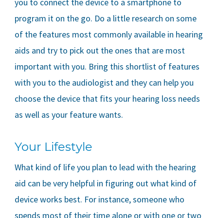
you to connect the device to a smartphone to
program it on the go. Do a little research on some
of the features most commonly available in hearing
aids and try to pick out the ones that are most
important with you. Bring this shortlist of features
with you to the audiologist and they can help you
choose the device that fits your hearing loss needs
as well as your feature wants.
Your Lifestyle
What kind of life you plan to lead with the hearing
aid can be very helpful in figuring out what kind of
device works best. For instance, someone who
spends most of their time alone or with one or two