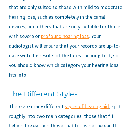
that are only suited to those with mild to moderate
hearing loss, such as completely in the canal
devices, and others that are only suitable for those
with severe or
profound hearing loss
. Your
audiologist will ensure that your records are up-to-
date with the results of the latest hearing test, so
you should know which category your hearing loss
fits into.
The Different Styles
There are many different
styles of hearing aid
, split
roughly into two main categories: those that fit
behind the ear and those that fit inside the ear. If