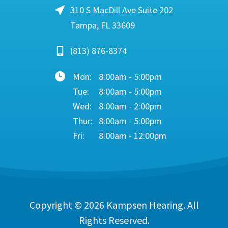
310 S MacDill Ave Suite 202
Tampa, FL 33609
(813) 876-8374
Mon:
8:00am - 5:00pm
Tue:
8:00am - 5:00pm
Wed:
8:00am - 2:00pm
Thur:
8:00am - 5:00pm
Fri:
8:00am - 12:00pm
Copyright © 2026
Kampsen Hearing
. All
Rights Reserved.