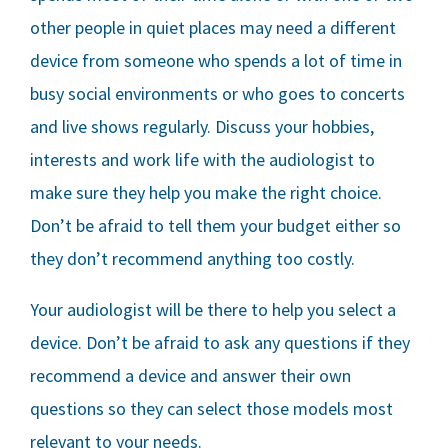
other people in quiet places may need a different
device from someone who spends a lot of time in
busy social environments or who goes to concerts
and live shows regularly. Discuss your hobbies,
interests and work life with the audiologist to
make sure they help you make the right choice.
Don’t be afraid to tell them your budget either so
they don’t recommend anything too costly.
Your audiologist will be there to help you select a
device. Don’t be afraid to ask any questions if they
recommend a device and answer their own
questions so they can select those models most
relevant to your needs.