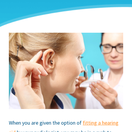
When you are given the option of
fitting a hearing