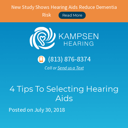
New Study Shows Hearing Aids Reduce Dementia
Risk
Read More
(813) 876-8374
Call or
Send us a Text
4 Tips To Selecting Hearing
Aids
Posted on
July 30, 2018