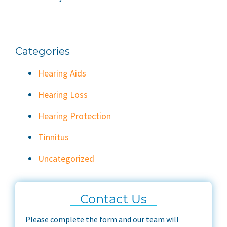
Categories
Hearing Aids
Hearing Loss
Hearing Protection
Tinnitus
Uncategorized
Contact Us
Please complete the form and our team will