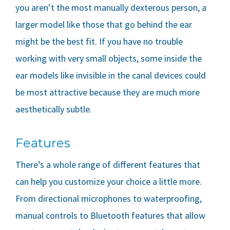
you aren’t the most manually dexterous person, a
larger model like those that go behind the ear
might be the best fit. If you have no trouble
working with very small objects, some inside the
ear models like invisible in the canal devices could
be most attractive because they are much more
aesthetically subtle.
Features
There’s a whole range of different features that
can help you customize your choice a little more.
From directional microphones to waterproofing,
manual controls to Bluetooth features that allow