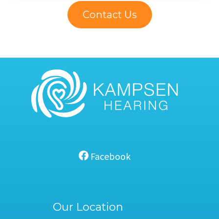
Contact Us
Facebook
Our Location