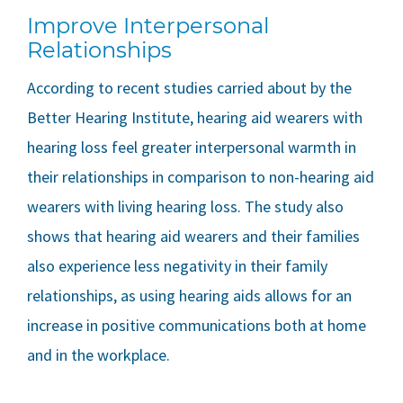
Improve Interpersonal
Relationships
According to recent studies carried about by the
Better Hearing Institute, hearing aid wearers with
hearing loss feel greater interpersonal warmth in
their relationships in comparison to non-hearing aid
wearers with living hearing loss. The study also
shows that hearing aid wearers and their families
also experience less negativity in their family
relationships, as using hearing aids allows for an
increase in positive communications both at home
and in the workplace.