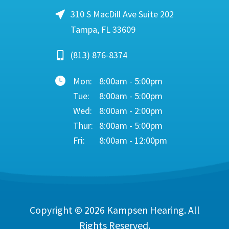
310 S MacDill Ave Suite 202
Tampa, FL 33609
(813) 876-8374
Mon:
8:00am - 5:00pm
Tue:
8:00am - 5:00pm
Wed:
8:00am - 2:00pm
Thur:
8:00am - 5:00pm
Fri:
8:00am - 12:00pm
Copyright © 2026
Kampsen Hearing
. All
Rights Reserved.