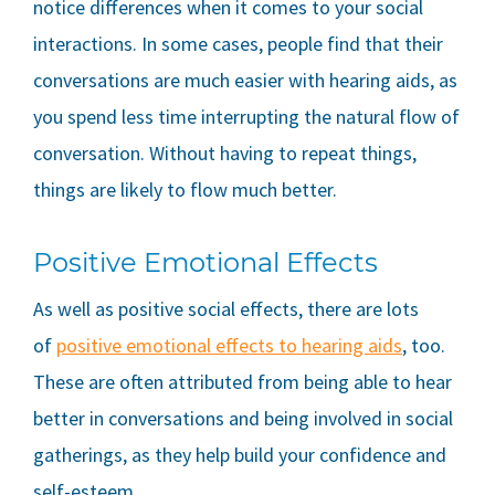
notice differences when it comes to your social
interactions. In some cases, people find that their
conversations are much easier with hearing aids, as
you spend less time interrupting the natural flow of
conversation. Without having to repeat things,
things are likely to flow much better.
Positive Emotional Effects
As well as positive social effects, there are lots
of
positive emotional effects to hearing aids
, too.
These are often attributed from being able to hear
better in conversations and being involved in social
gatherings, as they help build your confidence and
self-esteem.