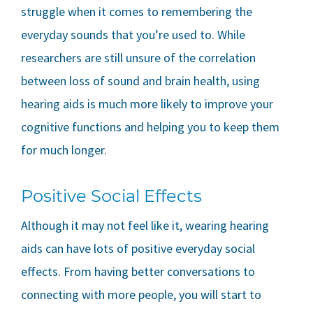
struggle when it comes to remembering the
everyday sounds that you’re used to. While
researchers are still unsure of the correlation
between loss of sound and brain health, using
hearing aids is much more likely to improve your
cognitive functions and helping you to keep them
for much longer.
Positive Social Effects
Although it may not feel like it, wearing hearing
aids can have lots of positive everyday social
effects. From having better conversations to
connecting with more people, you will start to