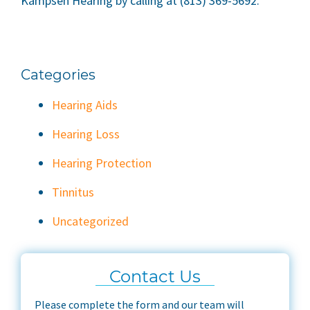
Kampsen Hearing by calling at (813) 369-5692.
Categories
Hearing Aids
Hearing Loss
Hearing Protection
Tinnitus
Uncategorized
Contact Us
Please complete the form and our team will