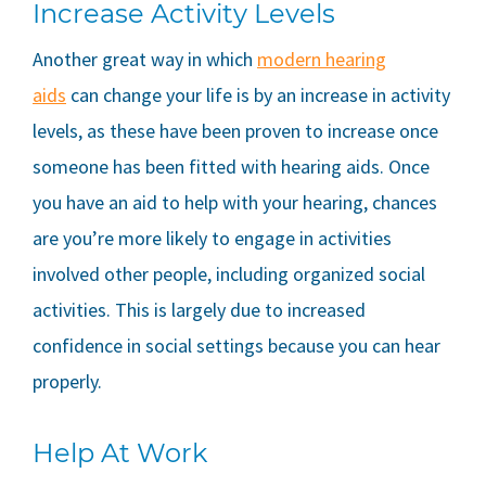
Increase Activity Levels
Another great way in which
modern hearing
aids
can change your life is by an increase in activity
levels, as these have been proven to increase once
someone has been fitted with hearing aids. Once
you have an aid to help with your hearing, chances
are you’re more likely to engage in activities
involved other people, including organized social
activities. This is largely due to increased
confidence in social settings because you can hear
properly.
Help At Work