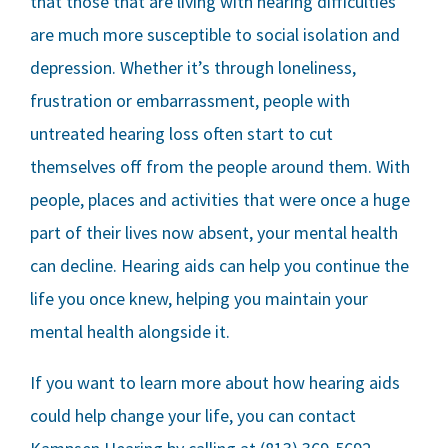
that those that are living with hearing difficulties
are much more susceptible to social isolation and
depression. Whether it’s through loneliness,
frustration or embarrassment, people with
untreated hearing loss often start to cut
themselves off from the people around them. With
people, places and activities that were once a huge
part of their lives now absent, your mental health
can decline. Hearing aids can help you continue the
life you once knew, helping you maintain your
mental health alongside it.
If you want to learn more about how hearing aids
could help change your life, you can contact