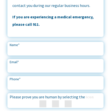
contact you during our regular business hours.
If you are experiencing a medical emergency,
please call 911.
Name
*
Email
*
Phone
*
Please prove you are human by selecting the
Icon