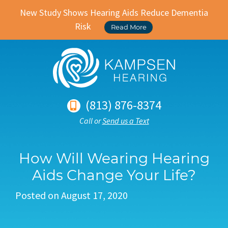
New Study Shows Hearing Aids Reduce Dementia
Risk
Read More
(813) 876-8374
Call or
Send us a Text
How Will Wearing Hearing
Aids Change Your Life?
Posted on
August 17, 2020