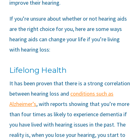
improve their hearing.
If you’re unsure about whether or not hearing aids
are the right choice for you, here are some ways
hearing aids can change your life if you’re living
with hearing loss:
Lifelong Health
It has been proven that there is a strong correlation
between hearing loss and
conditions such as
Alzheimer’s
, with reports showing that you’re more
than four times as likely to experience dementia if
you have lived with hearing issues in the past. The
reality is, when you lose your hearing, you start to