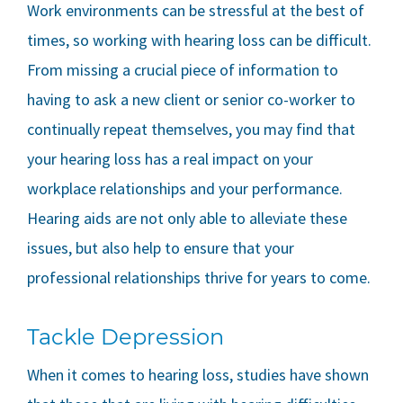
Work environments can be stressful at the best of
times, so working with hearing loss can be difficult.
From missing a crucial piece of information to
having to ask a new client or senior co-worker to
continually repeat themselves, you may find that
your hearing loss has a real impact on your
workplace relationships and your performance.
Hearing aids are not only able to alleviate these
issues, but also help to ensure that your
professional relationships thrive for years to come.
Tackle Depression
When it comes to hearing loss, studies have shown