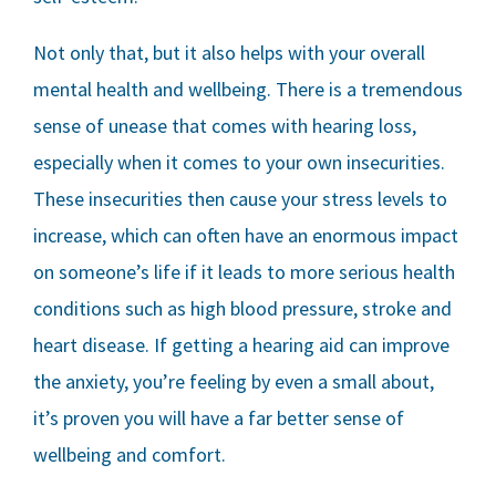
Not only that, but it also helps with your overall
mental health and wellbeing. There is a tremendous
sense of unease that comes with hearing loss,
especially when it comes to your own insecurities.
These insecurities then cause your stress levels to
increase, which can often have an enormous impact
on someone’s life if it leads to more serious health
conditions such as high blood pressure, stroke and
heart disease. If getting a hearing aid can improve
the anxiety, you’re feeling by even a small about,
it’s proven you will have a far better sense of
wellbeing and comfort.