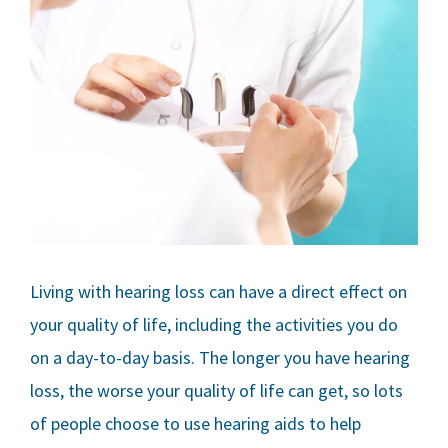
Living with hearing loss can have a direct effect on
your quality of life, including the activities you do
on a day-to-day basis. The longer you have hearing
loss, the worse your quality of life can get, so lots
of people choose to use hearing aids to help