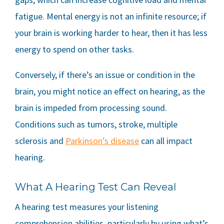
fatigue. Mental energy is not an infinite resource; if
your brain is working harder to hear, then it has less
energy to spend on other tasks.
Conversely, if there’s an issue or condition in the
brain, you might notice an effect on hearing, as the
brain is impeded from processing sound.
Conditions such as tumors, stroke, multiple
sclerosis and
Parkinson’s disease
can all impact
hearing.
What A Hearing Test Can Reveal
A hearing test measures your listening
comprehension abilities, particularly by using what’s