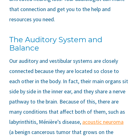
that connection and get you to the help and
resources you need.
The Auditory System and
Balance
Our auditory and vestibular systems are closely
connected because they are located so close to
each other in the body. In fact, their main organs sit
side by side in the inner ear, and they share a nerve
pathway to the brain. Because of this, there are
many conditions that affect both of them, such as
labyrinthitis, Ménière’s disease,
acoustic neuroma
(a benign cancerous tumor that grows on the