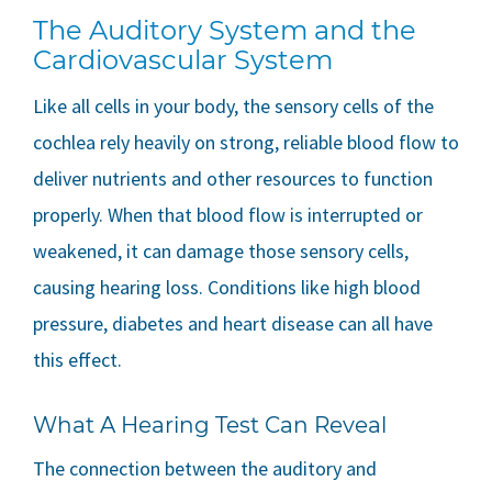
The Auditory System and the
Cardiovascular System
Like all cells in your body, the sensory cells of the
cochlea rely heavily on strong, reliable blood flow to
deliver nutrients and other resources to function
properly. When that blood flow is interrupted or
weakened, it can damage those sensory cells,
causing hearing loss. Conditions like high blood
pressure, diabetes and heart disease can all have
this effect.
What A Hearing Test Can Reveal
The connection between the auditory and