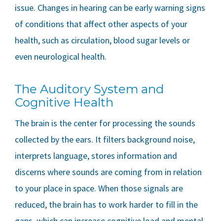
issue. Changes in hearing can be early warning signs
of conditions that affect other aspects of your
health, such as circulation, blood sugar levels or
even neurological health.
The Auditory System and
Cognitive Health
The brain is the center for processing the sounds
collected by the ears. It filters background noise,
interprets language, stores information and
discerns where sounds are coming from in relation
to your place in space. When those signals are
reduced, the brain has to work harder to fill in the
gaps, which can increase cognitive load and mental