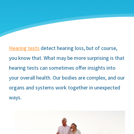
Hearing tests
detect hearing loss, but of course,
you know that. What may be more surprising is that
hearing tests can sometimes offer insights into
your overall health. Our bodies are complex, and our
organs and systems work together in unexpected
ways.