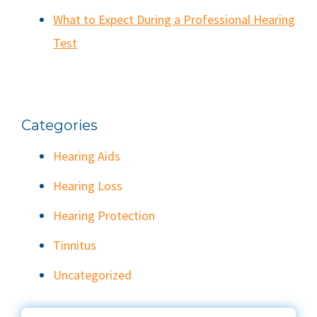
What to Expect During a Professional Hearing
Test
Categories
Hearing Aids
Hearing Loss
Hearing Protection
Tinnitus
Uncategorized