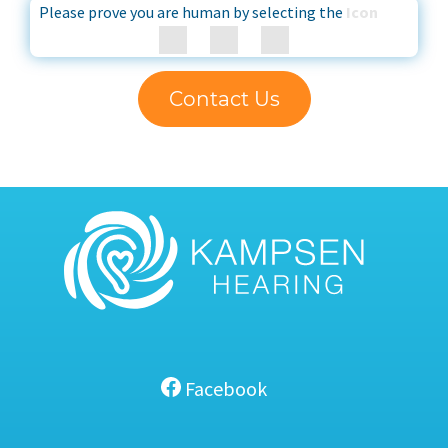
Please prove you are human by selecting the
Icon
Contact Us
Facebook