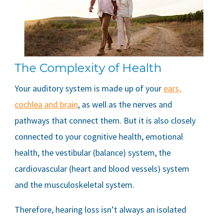
The Complexity of Health
Your auditory system is made up of your
ears,
cochlea and brain
, as well as the nerves and
pathways that connect them. But it is also closely
connected to your cognitive health, emotional
health, the vestibular (balance) system, the
cardiovascular (heart and blood vessels) system
and the musculoskeletal system.
Therefore, hearing loss isn’t always an isolated