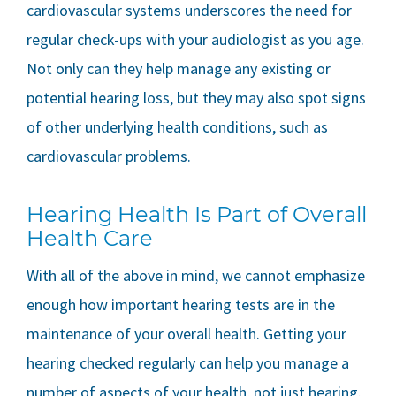
cardiovascular systems underscores the need for
regular check-ups with your audiologist as you age.
Not only can they help manage any existing or
potential hearing loss, but they may also spot signs
of other underlying health conditions, such as
cardiovascular problems.
Hearing Health Is Part of Overall
Health Care
With all of the above in mind, we cannot emphasize
enough how important hearing tests are in the
maintenance of your overall health. Getting your
hearing checked regularly can help you manage a
number of aspects of your health, not just hearing.