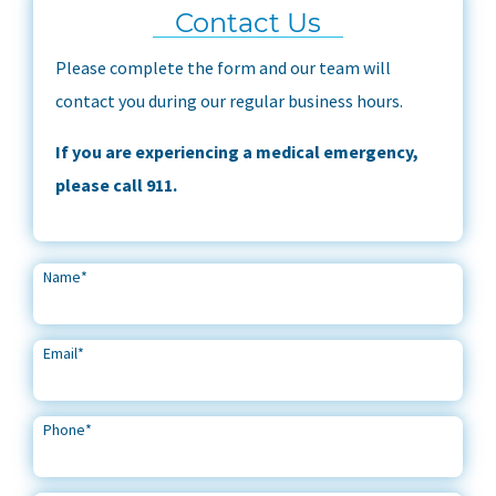
Contact Us
Please complete the form and our team will
contact you during our regular business hours.
If you are experiencing a medical emergency,
please call 911.
Name
*
Email
*
Phone
*