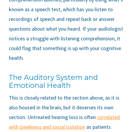
known as a speech test, which has you listen to
recordings of speech and repeat back or answer
questions about what you heard. If your audiologist
notices a struggle with listening comprehension, it
could flag that something is up with your cognitive
health.
The Auditory System and
Emotional Health
This is closely related to the section above, as it is
also housed in the brain, but it deserves its own
section. Untreated hearing loss is often
correlated
with loneliness and social isolation
as patients