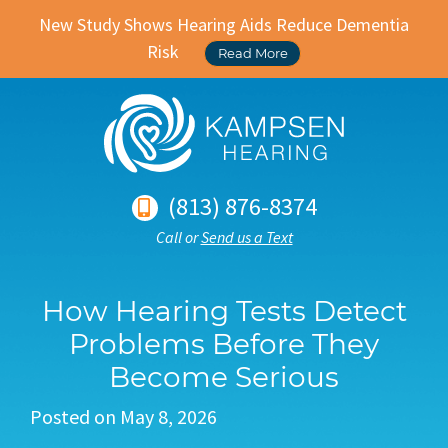
New Study Shows Hearing Aids Reduce Dementia
Risk
Read More
(813) 876-8374
Call or
Send us a Text
How Hearing Tests Detect
Problems Before They
Become Serious
Posted on
May 8, 2026