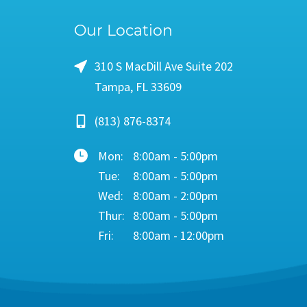
Our Location
310 S MacDill Ave Suite 202
Tampa, FL 33609
(813) 876-8374
Mon:
8:00am - 5:00pm
Tue:
8:00am - 5:00pm
Wed:
8:00am - 2:00pm
Thur:
8:00am - 5:00pm
Fri:
8:00am - 12:00pm