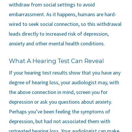
withdraw from social settings to avoid
embarrassment. As it happens, humans are hard-
wired to seek social connection, so this withdrawal
leads directly to increased risk of depression,
anxiety and other mental health conditions.
What A Hearing Test Can Reveal
If your hearing test results show that you have any
degree of hearing loss, your audiologist may, with
the above connection in mind, screen you for
depression or ask you questions about anxiety.
Perhaps you’ve been feeling the symptoms of
depression, but had not associated them with
untreated hearing loss. Your audiologist can make