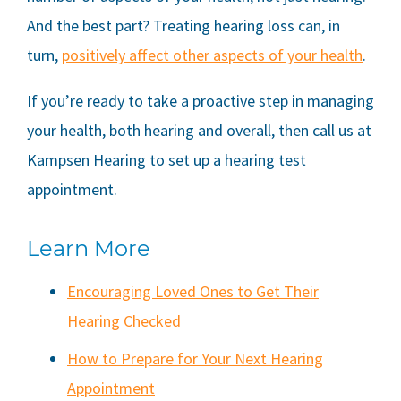
And the best part? Treating hearing loss can, in
turn,
positively affect other aspects of your health
.
If you’re ready to take a proactive step in managing
your health, both hearing and overall, then call us at
Kampsen Hearing
to set up a hearing test
appointment.
Learn More
Encouraging Loved Ones to Get Their
Hearing Checked
How to Prepare for Your Next Hearing
Appointment