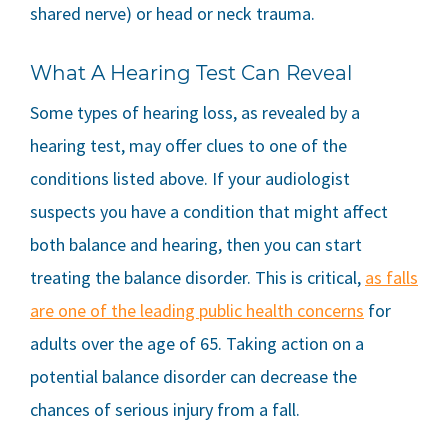
shared nerve) or head or neck trauma.
What A Hearing Test Can Reveal
Some types of hearing loss, as revealed by a
hearing test, may offer clues to one of the
conditions listed above. If your audiologist
suspects you have a condition that might affect
both balance and hearing, then you can start
treating the balance disorder. This is critical,
as falls
are one of the leading public health concerns
for
adults over the age of 65. Taking action on a
potential balance disorder can decrease the
chances of serious injury from a fall.