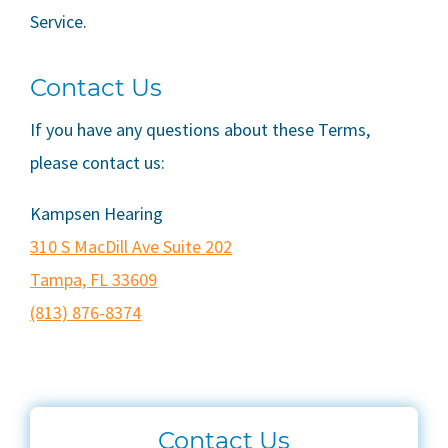
Service.
Contact Us
If you have any questions about these Terms,
please contact us:
Kampsen Hearing
310 S MacDill Ave Suite 202
Tampa, FL 33609
(813) 876-8374
Contact Us