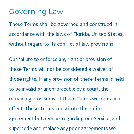
Governing Law
These Terms shall be governed and construed in
accordance with the laws of Florida, United States,
without regard to its conflict of law provisions.
Our failure to enforce any right or provision of
these Terms will not be considered a waiver of
those rights. If any provision of these Terms is held
to be invalid or unenforceable by a court, the
remaining provisions of these Terms will remain in
effect. These Terms constitute the entire
agreement between us regarding our Service, and
supersede and replace any prior agreements we