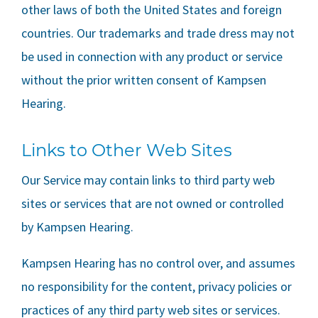
other laws of both the United States and foreign
countries. Our trademarks and trade dress may not
be used in connection with any product or service
without the prior written consent of
Kampsen
Hearing
.
Links to Other Web Sites
Our Service may contain links to third party web
sites or services that are not owned or controlled
by
Kampsen Hearing
.
Kampsen Hearing
has no control over, and assumes
no responsibility for the content, privacy policies or
practices of any third party web sites or services.