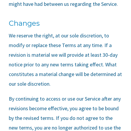
might have had between us regarding the Service.
Changes
We reserve the right, at our sole discretion, to
modify or replace these Terms at any time. If a
revision is material we will provide at least 30-day
notice prior to any new terms taking effect. What
constitutes a material change will be determined at
our sole discretion.
By continuing to access or use our Service after any
revisions become effective, you agree to be bound
by the revised terms. If you do not agree to the
new terms, you are no longer authorized to use the