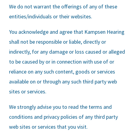
We do not warrant the offerings of any of these
entities/individuals or their websites.
You acknowledge and agree that
Kampsen Hearing
shall not be responsible or liable, directly or
indirectly, for any damage or loss caused or alleged
to be caused by or in connection with use of or
reliance on any such content, goods or services
available on or through any such third party web
sites or services.
We strongly advise you to read the terms and
conditions and privacy policies of any third party
web sites or services that you visit.