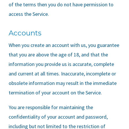
of the terms then you do not have permission to
access the Service.
Accounts
When you create an account with us, you guarantee
that you are above the age of 18, and that the
information you provide us is accurate, complete
and current at all times. Inaccurate, incomplete or
obsolete information may result in the immediate
termination of your account on the Service.
You are responsible for maintaining the
confidentiality of your account and password,
including but not limited to the restriction of