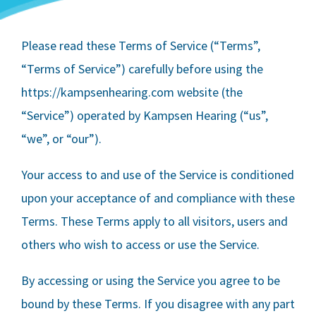
Please read these Terms of Service (“Terms”,
“Terms of Service”) carefully before using the
https://kampsenhearing.com website (the
“Service”) operated by
Kampsen Hearing
(“us”,
“we”, or “our”).
Your access to and use of the Service is conditioned
upon your acceptance of and compliance with these
Terms. These Terms apply to all visitors, users and
others who wish to access or use the Service.
By accessing or using the Service you agree to be
bound by these Terms. If you disagree with any part