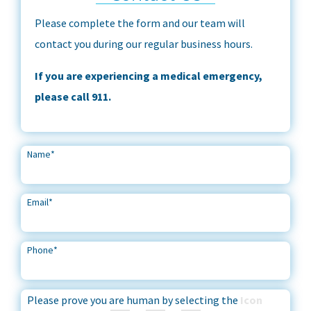
Please complete the form and our team will
contact you during our regular business hours.
If you are experiencing a medical emergency,
please call 911.
Name
*
Email
*
Phone
*
Please prove you are human by selecting the
Icon