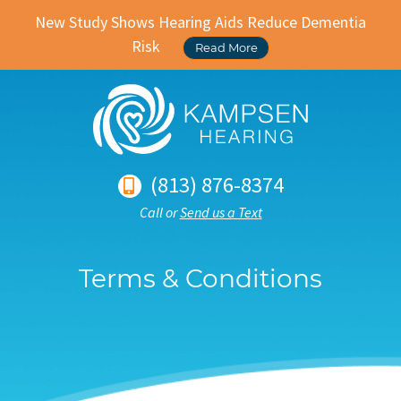
New Study Shows Hearing Aids Reduce Dementia
Risk
Read More
(813) 876-8374
Call or
Send us a Text
Terms & Conditions