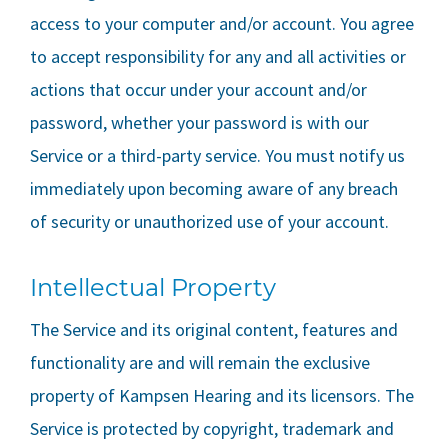
access to your computer and/or account. You agree
to accept responsibility for any and all activities or
actions that occur under your account and/or
password, whether your password is with our
Service or a third-party service. You must notify us
immediately upon becoming aware of any breach
of security or unauthorized use of your account.
Intellectual Property
The Service and its original content, features and
functionality are and will remain the exclusive
property of
Kampsen Hearing
and its licensors. The
Service is protected by copyright, trademark and