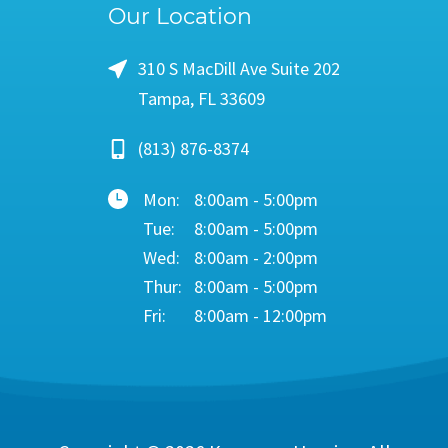
Our Location
310 S MacDill Ave Suite 202
Tampa, FL 33609
(813) 876-8374
Mon:
8:00am - 5:00pm
Tue:
8:00am - 5:00pm
Wed:
8:00am - 2:00pm
Thur:
8:00am - 5:00pm
Fri:
8:00am - 12:00pm