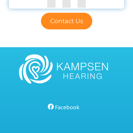
Contact Us
Facebook