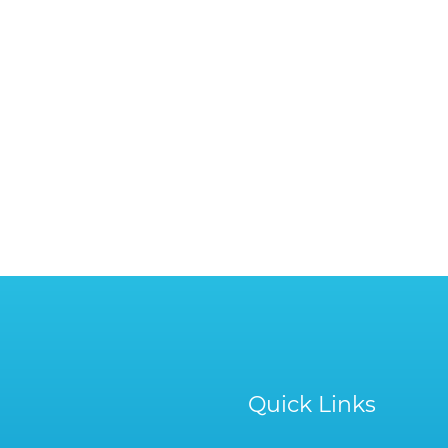
Quick Links