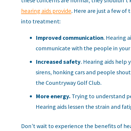
these concerns are normal, they shouldn’t
hearing aids provide
. Here are just a few of
into treatment:
Improved communication
. Hearing 
communicate with the people in your l
Increased safety
. Hearing aids help 
sirens, honking cars and people shouti
the Countryway Golf Club.
More energy.
Trying to understand pe
Hearing aids lessen the strain and fat
Don’t wait to experience the benefits of he