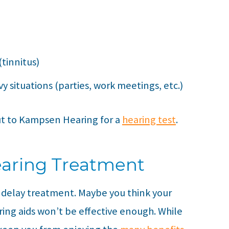
(tinnitus)
y situations (parties, work meetings, etc.)
ut to
Kampsen Hearing
for a
hearing test
.
earing Treatment
o delay treatment. Maybe you think your
aring aids won’t be effective enough. While