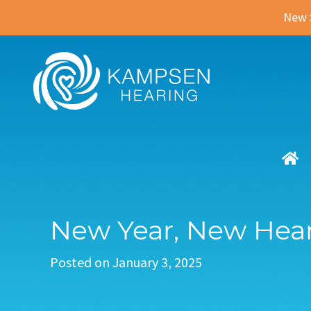
New 
New Year, New Hear
Posted on
January 3, 2025