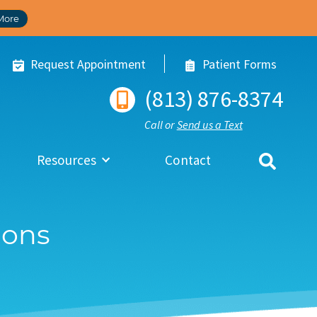
More
Request Appointment
Patient Forms
(813) 876-8374
Call or
Send us a Text
Resources
Contact
ions