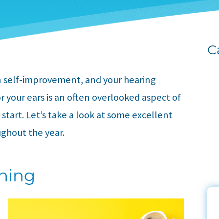
C
on self-improvement, and your hearing
or your ears is an often overlooked aspect of
o start. Let’s take a look at some excellent
ughout the year.
aning