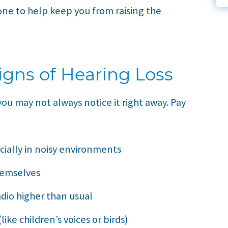
one to help keep you from raising the
igns of Hearing Loss
ou may not always notice it right away. Pay
cially in noisy environments
hemselves
dio higher than usual
ike children’s voices or birds)