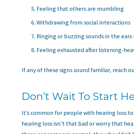
Feeling that others are mumbling
Withdrawing from social interactions
Ringing or buzzing sounds in the ears 
Feeling exhausted after listening-heav
If any of these signs sound familiar, reach o
Don’t Wait To Start H
It’s common for people with hearing loss t
hearing loss isn’t that bad or worry that he