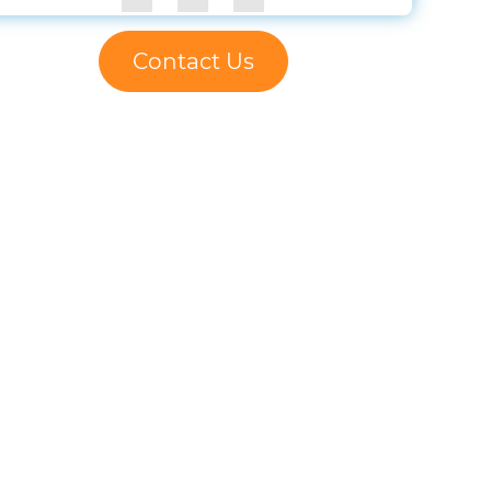
Contact Us