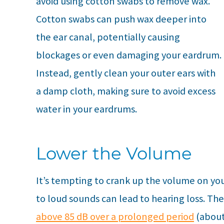
avoid using cotton swabs to remove wax.
Cotton swabs can push wax deeper into
the ear canal, potentially causing
blockages or even damaging your eardrum.
Instead, gently clean your outer ears with
a damp cloth, making sure to avoid excess
water in your eardrums.
Lower the Volume
It’s tempting to crank up the volume on you
to loud sounds can lead to hearing loss. Th
above 85 dB over a prolonged period
(about