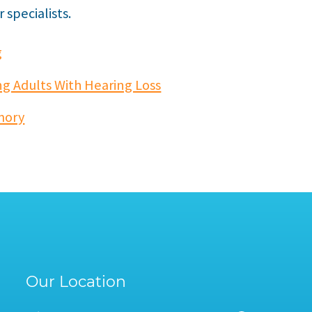
specialists.
g
g Adults With Hearing Loss
mory
Our Location