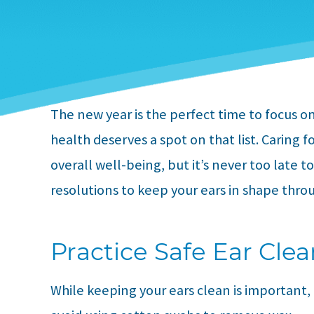
The new year is the perfect time to focus 
health deserves a spot on that list. Caring f
overall well-being, but it’s never too late t
resolutions to keep your ears in shape thro
Practice Safe Ear Cle
While keeping your ears clean is important,