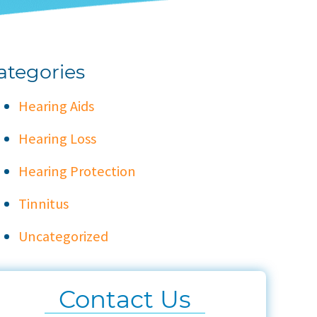
ategories
Hearing Aids
Hearing Loss
Hearing Protection
Tinnitus
Uncategorized
Contact Us