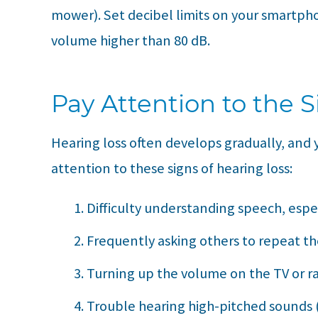
mower). Set decibel limits on your smartph
volume higher than 80 dB.
Pay Attention to the S
Hearing loss often develops gradually, and y
attention to these signs of hearing loss:
Difficulty understanding speech, espe
Frequently asking others to repeat t
Turning up the volume on the TV or ra
Trouble hearing high-pitched sounds (l