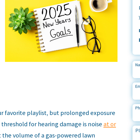
N
Em
P
r favorite playlist, but prolonged exposure
e threshold for hearing damage is noise
at or
Pl
 the volume of a gas-powered lawn