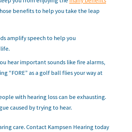
 keep you from enjoying the
many benefits
 those benefits to help you take the leap
aids amplify speech to help you
ife.
you hear important sounds like fire alarms,
ng “FORE” as a golf ball flies your way at
ople with hearing loss can be exhausting.
igue caused by trying to hear.
aring care. Contact
Kampsen Hearing
today