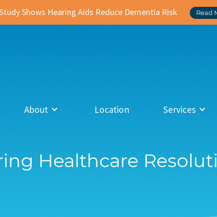
Study Shows Hearing Aids Reduce Dementia Risk
Read 
About
Location
Services
ing Healthcare Resolut