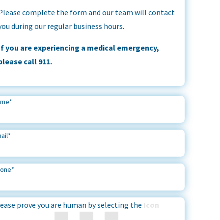
Please complete the form and our team will contact
you during our regular business hours.
If you are experiencing a medical emergency,
please call 911.
ame
*
ail
*
hone
*
ease prove you are human by selecting the
Icon