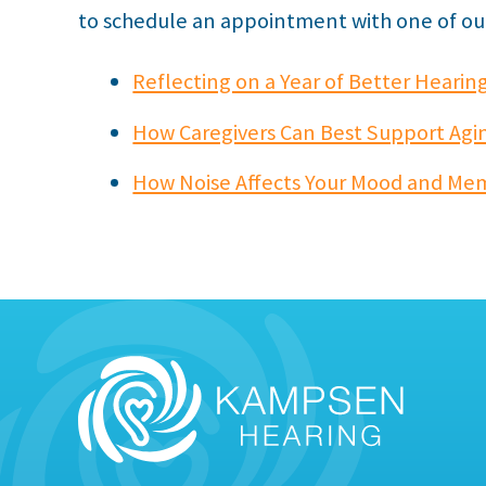
to schedule an appointment with one of our 
Reflecting on a Year of Better Hearin
How Caregivers Can Best Support Agin
How Noise Affects Your Mood and Me