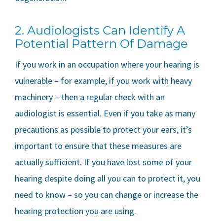
2. Audiologists Can Identify A
Potential Pattern Of Damage
If you work in an occupation where your hearing is
vulnerable – for example, if you work with heavy
machinery – then a regular check with an
audiologist is essential. Even if you take as many
precautions as possible to protect your ears, it’s
important to ensure that these measures are
actually sufficient. If you have lost some of your
hearing despite doing all you can to protect it, you
need to know – so you can change or increase the
hearing protection you are using.