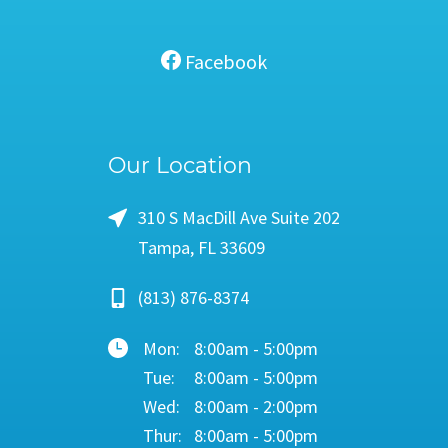
Facebook
Our Location
310 S MacDill Ave Suite 202
Tampa, FL 33609
(813) 876-8374
Mon:
8:00am - 5:00pm
Tue:
8:00am - 5:00pm
Wed:
8:00am - 2:00pm
Thur:
8:00am - 5:00pm