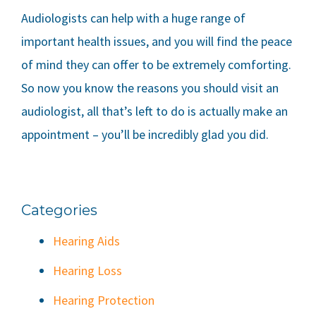
Audiologists can help with a huge range of
important health issues, and you will find the peace
of mind they can offer to be extremely comforting.
So now you know the reasons you should visit an
audiologist, all that’s left to do is actually make an
appointment – you’ll be incredibly glad you did.
Categories
Hearing Aids
Hearing Loss
Hearing Protection