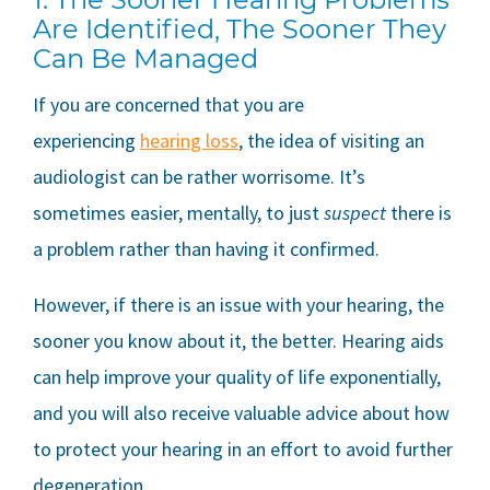
Are Identified, The Sooner They
Can Be Managed
If you are concerned that you are
experiencing
hearing loss
, the idea of visiting an
audiologist can be rather worrisome. It’s
sometimes easier, mentally, to just
suspect
there is
a problem rather than having it confirmed.
However, if there is an issue with your hearing, the
sooner you know about it, the better. Hearing aids
can help improve your quality of life exponentially,
and you will also receive valuable advice about how
to protect your hearing in an effort to avoid further
degeneration.