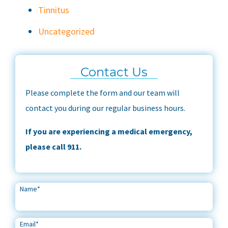
Tinnitus
Uncategorized
Contact Us
Please complete the form and our team will
contact you during our regular business hours.
If you are experiencing a medical emergency,
please call 911.
Name
*
Email
*