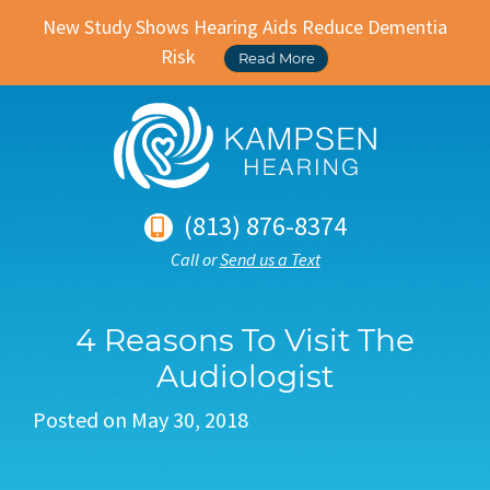
New Study Shows Hearing Aids Reduce Dementia
Risk
Read More
(813) 876-8374
Call or
Send us a Text
4 Reasons To Visit The
Audiologist
Posted on
May 30, 2018