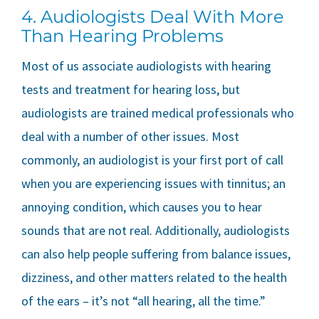
4. Audiologists Deal With More
Than Hearing Problems
Most of us associate audiologists with hearing
tests and treatment for hearing loss, but
audiologists are trained medical professionals who
deal with a number of other issues. Most
commonly, an audiologist is your first port of call
when you are experiencing issues with tinnitus; an
annoying condition, which causes you to hear
sounds that are not real. Additionally, audiologists
can also help people suffering from balance issues,
dizziness, and other matters related to the health
of the ears – it’s not “all hearing, all the time.”