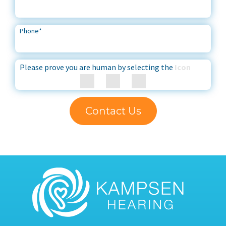
Phone
*
Please prove you are human by selecting the
Icon
Contact Us