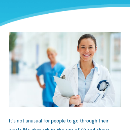
It’s not unusual for people to go through their