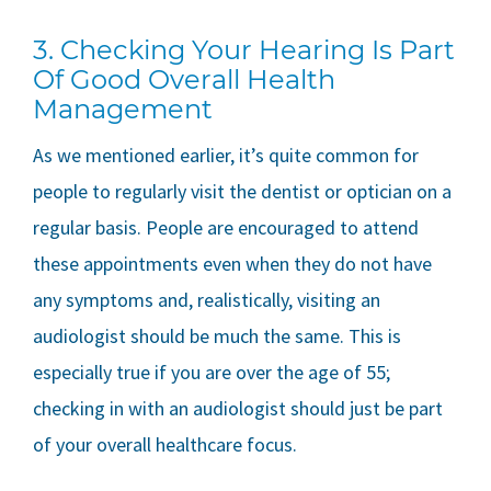
3. Checking Your Hearing Is Part
Of Good Overall Health
Management
As we mentioned earlier, it’s quite common for
people to regularly visit the dentist or optician on a
regular basis. People are encouraged to attend
these appointments even when they do not have
any symptoms and, realistically, visiting an
audiologist should be much the same. This is
especially true if you are over the age of 55;
checking in with an audiologist should just be part
of your overall healthcare focus.