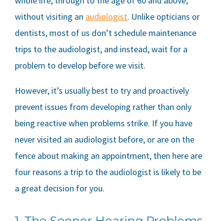
whole life, through to the age of 60 and above,
without visiting an
audiologist
. Unlike opticians or
dentists, most of us don’t schedule maintenance
trips to the audiologist, and instead, wait for a
problem to develop before we visit.
However, it’s usually best to try and proactively
prevent issues from developing rather than only
being reactive when problems strike. If you have
never visited an audiologist before, or are on the
fence about making an appointment, then here are
four reasons a trip to the audiologist is likely to be
a great decision for you.
1. The Sooner Hearing Problems