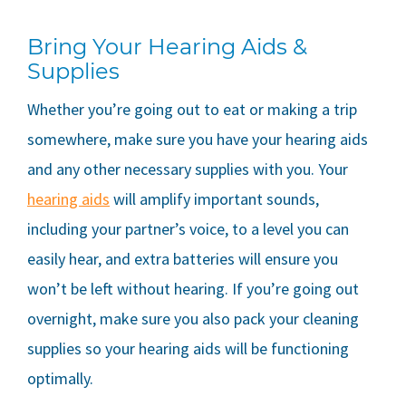
Bring Your Hearing Aids &
Supplies
Whether you’re going out to eat or making a trip
somewhere, make sure you have your hearing aids
and any other necessary supplies with you. Your
hearing aids
will amplify important sounds,
including your partner’s voice, to a level you can
easily hear, and extra batteries will ensure you
won’t be left without hearing. If you’re going out
overnight, make sure you also pack your cleaning
supplies so your hearing aids will be functioning
optimally.