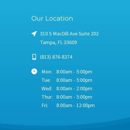
Our Location
310 S MacDill Ave Suite 202
Tampa, FL 33609
(813) 876-8374
Mon:
8:00am - 5:00pm
Tue:
8:00am - 5:00pm
Wed:
8:00am - 2:00pm
Thur:
8:00am - 5:00pm
Fri:
8:00am - 12:00pm