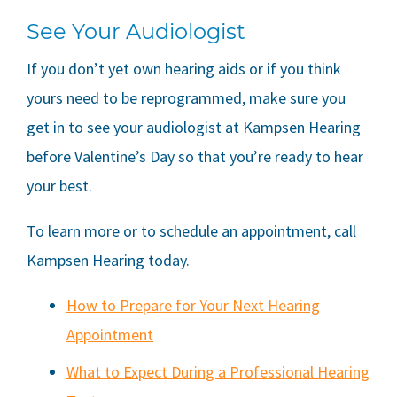
See Your Audiologist
If you don’t yet own hearing aids or if you think
yours need to be reprogrammed, make sure you
get in to see your audiologist at
Kampsen Hearing
before Valentine’s Day so that you’re ready to hear
your best.
To learn more or to schedule an appointment, call
Kampsen Hearing
today.
How to Prepare for Your Next Hearing
Appointment
What to Expect During a Professional Hearing