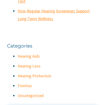
Test
How Regular Hearing Screenings Support
Long-Term Wellness
Categories
Hearing Aids
Hearing Loss
Hearing Protection
Tinnitus
Uncategorized