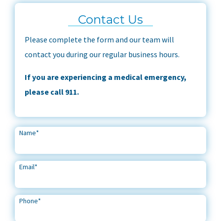
Contact Us
Please complete the form and our team will
contact you during our regular business hours.
If you are experiencing a medical emergency,
please call 911.
Name
*
Email
*
Phone
*