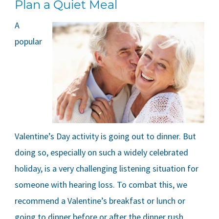
Plan a Quiet Meal
A
popular
Valentine’s Day activity is going out to dinner. But
doing so, especially on such a widely celebrated
holiday, is a very challenging listening situation for
someone with hearing loss. To combat this, we
recommend a Valentine’s breakfast or lunch or
going to dinner before or after the dinner rush.