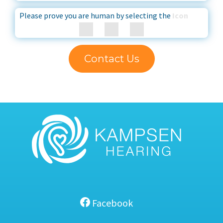
Please prove you are human by selecting the
Icon
Contact Us
Facebook