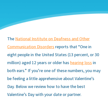
The
National Institute on Deafness and Other
Communication Disorders
reports that “One in
eight people in the United States (13 percent, or 30
million) aged 12 years or older has
hearing loss
in
both ears.” If you’re one of these numbers, you may
be feeling a little apprehensive about Valentine’s
Day. Below we review how to have the best
Valentine’s Day with your date or partner.