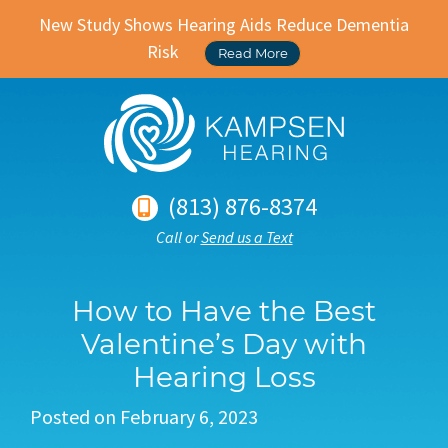
New Study Shows Hearing Aids Reduce Dementia
Risk
Read More
(813) 876-8374
Call or
Send us a Text
How to Have the Best
Valentine’s Day with
Hearing Loss
Posted on
February 6, 2023