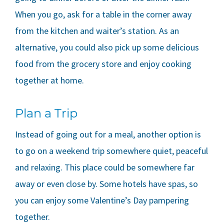
When you go, ask for a table in the corner away
from the kitchen and waiter’s station. As an
alternative, you could also pick up some delicious
food from the grocery store and enjoy cooking
together at home.
Plan a Trip
Instead of going out for a meal, another option is
to go on a weekend trip somewhere quiet, peaceful
and relaxing. This place could be somewhere far
away or even close by. Some hotels have spas, so
you can enjoy some Valentine’s Day pampering
together.