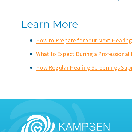
Learn More
How to Prepare for Your Next Heari
What to Expect During a Professional
How Regular Hearing Screenings Sup