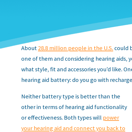
About
28.8 million people in the U.S.
could b
one of them and considering hearing aids, 
what style, fit and accessories you’d like. On
hearing aid battery: do you go with recharg
Neither battery type is better than the
other in terms of hearing aid functionality
or effectiveness. Both types will
power
your hearing aid and connect you back to