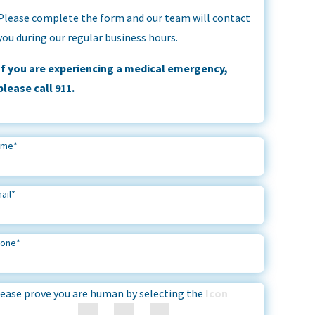
Please complete the form and our team will contact
you during our regular business hours.
If you are experiencing a medical emergency,
please call 911.
ame
*
ail
*
hone
*
ease prove you are human by selecting the
Icon