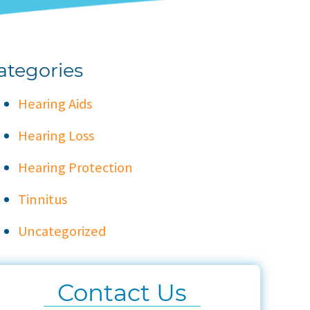
ategories
Hearing Aids
Hearing Loss
Hearing Protection
Tinnitus
Uncategorized
Contact Us