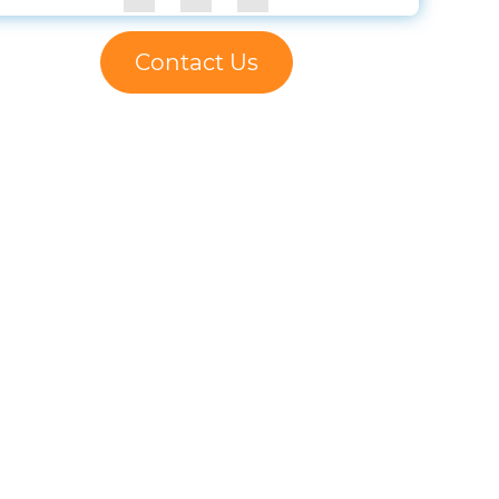
Contact Us