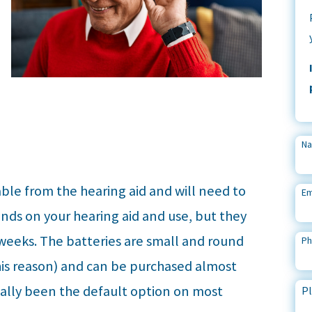
N
ble from the hearing aid and will need to
Em
nds on your hearing aid and use, but they
 weeks. The batteries are small and round
P
his reason) and can be purchased almost
nally been the default option on most
Pl