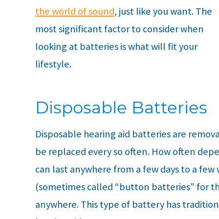
the world of sound
, just like you want. The
most significant factor to consider when
looking at batteries is what will fit your
lifestyle.
Disposable Batteries
Disposable hearing aid batteries are remova
be replaced every so often. How often depe
can last anywhere from a few days to a few
(sometimes called “button batteries” for t
anywhere. This type of battery has traditio