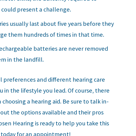
 could present a challenge.
ies usually last about five years before they
rge them hundreds of times in that time.
Rechargeable batteries are never removed
m in the landfill.
al preferences and different hearing care
in the lifestyle you lead. Of course, there
choosing a hearing aid. Be sure to talk in-
out the options available and their pros
sen Hearing
is ready to help you take this
l today for an appointment!