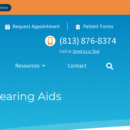
More
Request Appointment
Patient Forms
(813) 876-8374
Call or
Send us a Text
Resources
Contact
Hearing Aids