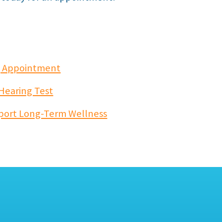
ng Appointment
 Hearing Test
port Long-Term Wellness