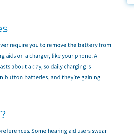
es
ever require you to remove the battery from
g aids on a charger, like your phone. A
sts about a day, so daily charging is
n button batteries, and they’re gaining
e?
preferences. Some hearing aid users swear