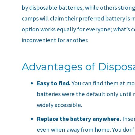
by disposable batteries, while others strong
camps will claim their preferred battery is
option works equally for everyone; what’s 
inconvenient for another.
Advantages of Disposa
Easy to find.
You can find them at mo
batteries were the default only until 
widely accessible.
Replace the battery anywhere.
Inse
even when away from home. You don’t