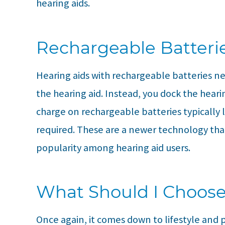
hearing aids.
Rechargeable Batteri
Hearing aids with rechargeable batteries n
the hearing aid. Instead, you dock the hearin
charge on rechargeable batteries typically la
required. These are a newer technology tha
popularity among hearing aid users.
What Should I Choos
Once again, it comes down to lifestyle and 