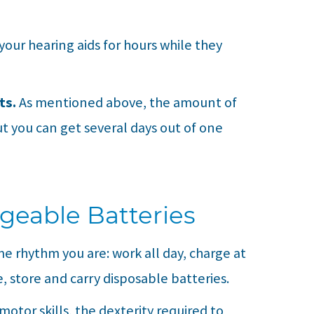
our hearing aids for hours while they
ts.
As mentioned above, the amount of
but you can get several days out of one
geable Batteries
me rhythm you are: work all day, charge at
, store and carry disposable batteries.
 motor skills, the dexterity required to