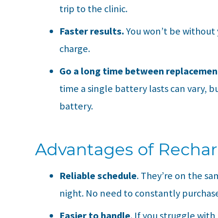
trip to the clinic.
Faster results.
You won’t be without y
charge.
Go a long time between replacemen
time a single battery lasts can vary, 
battery.
Advantages of Rechar
Reliable schedule
. They’re on the sa
night. No need to constantly purchase
Easier to handle
. If you struggle with