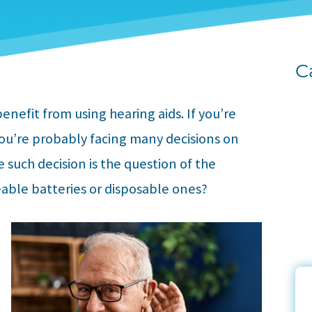
C
enefit from using hearing aids. If you’re
you’re probably facing many decisions on
e such decision is the question of the
eable batteries or disposable ones?