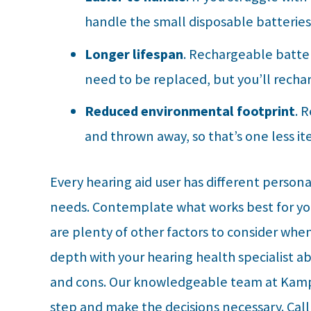
handle the small disposable batteries
Longer lifespan
. Rechargeable batter
need to be replaced, but you’ll recha
Reduced environmental footprint
. 
and thrown away, so that’s one less ite
Every hearing aid user has different person
needs. Contemplate what works best for you 
are plenty of other factors to consider when 
depth with your hearing health specialist ab
and cons. Our knowledgeable team at
Kamp
step and make the decisions necessary. Cal