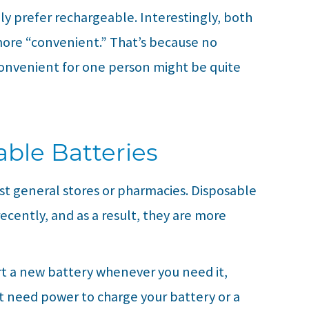
ly prefer rechargeable. Interestingly, both
 more “convenient.” That’s because no
convenient for one person might be quite
ble Batteries
st general stores or pharmacies. Disposable
recently, and as a result, they are more
rt a new battery whenever you need it,
 need power to charge your battery or a