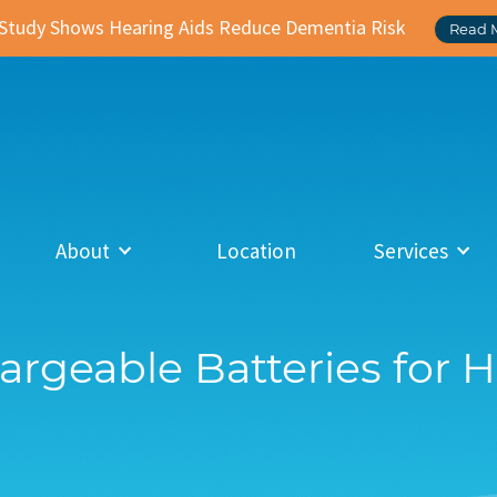
Study Shows Hearing Aids Reduce Dementia Risk
Read 
About
Location
Services
argeable Batteries for 