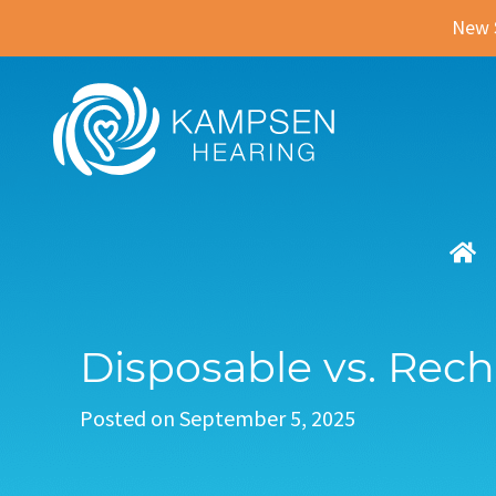
New 
Disposable vs. Rech
Posted on
September 5, 2025