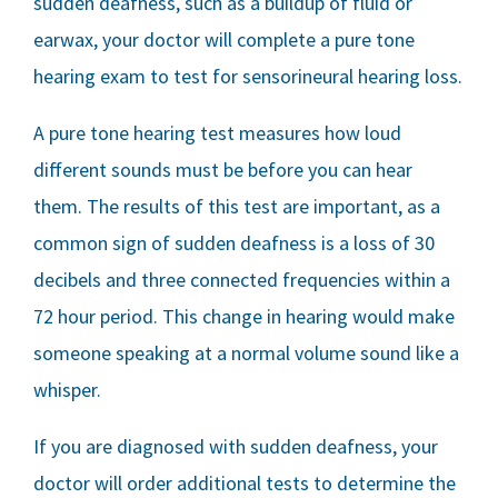
sudden deafness, such as a buildup of fluid or
earwax, your doctor will complete a pure tone
hearing exam to test for sensorineural hearing loss.
A pure tone hearing test measures how loud
different sounds must be before you can hear
them. The results of this test are important, as a
common sign of sudden deafness is a loss of 30
decibels and three connected frequencies within a
72 hour period. This change in hearing would make
someone speaking at a normal volume sound like a
whisper.
If you are diagnosed with sudden deafness, your
doctor will order additional tests to determine the