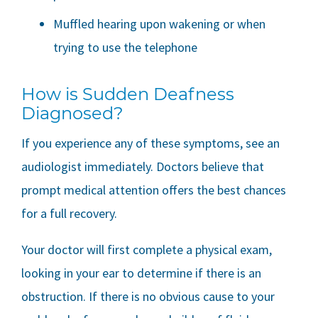
Muffled hearing upon wakening or when
trying to use the telephone
How is Sudden Deafness
Diagnosed?
If you experience any of these symptoms, see an
audiologist immediately. Doctors believe that
prompt medical attention offers the best chances
for a full recovery.
Your doctor will first complete a physical exam,
looking in your ear to determine if there is an
obstruction. If there is no obvious cause to your