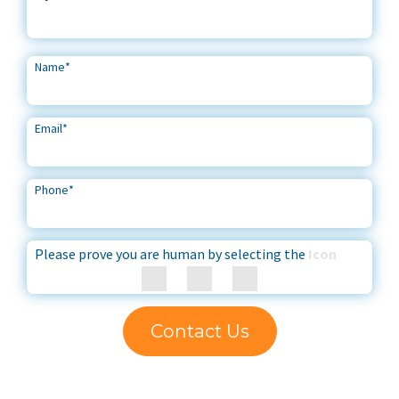
Name
*
Email
*
Phone
*
Please prove you are human by selecting the
Icon
Contact Us