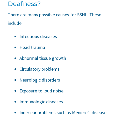
Deafness?
There are many possible causes for SSHL. These
include:
Infectious diseases
Head trauma
Abnormal tissue growth
Circulatory problems
Neurologic disorders
Exposure to loud noise
Immunologic diseases
Inner ear problems such as Meniere’s disease