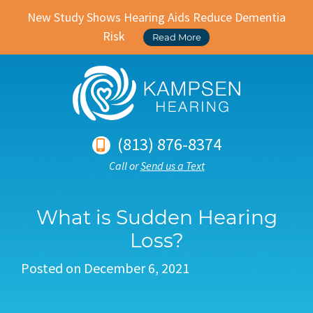
New Study Shows Hearing Aids Reduce Dementia
Risk
Read More
(813) 876-8374
Call or
Send us a Text
What is Sudden Hearing
Loss?
Posted on
December 6, 2021