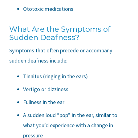
Ototoxic medications
What Are the Symptoms of
Sudden Deafness?
Symptoms that often precede or accompany
sudden deafness include:
Tinnitus (ringing in the ears)
Vertigo or dizziness
Fullness in the ear
A sudden loud “pop” in the ear, similar to
what you’d experience with a change in
pressure