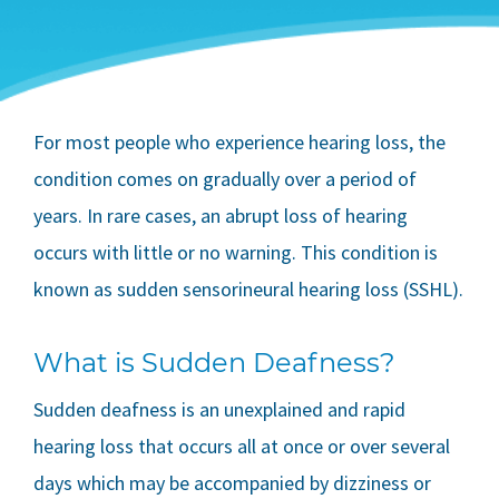
For most people who experience hearing loss, the
condition comes on gradually over a period of
years. In rare cases, an abrupt loss of hearing
occurs with little or no warning. This condition is
known as sudden sensorineural hearing loss (SSHL).
What is Sudden Deafness?
Sudden deafness is an unexplained and rapid
hearing loss that occurs all at once or over several
days which may be accompanied by dizziness or