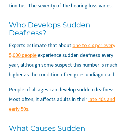
tinnitus. The severity of the hearing loss varies.
Who Develops Sudden
Deafness?
Experts estimate that about
one to six per every
5,000 people
experience sudden deafness every
year, although some suspect this number is much
higher as the condition often goes undiagnosed.
People of all ages can develop sudden deafness.
Most often, it affects adults in their
late 40s and
early 50s
.
What Causes Sudden