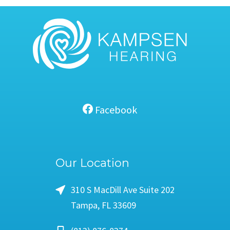
Facebook
Our Location
310 S MacDill Ave Suite 202
Tampa, FL 33609