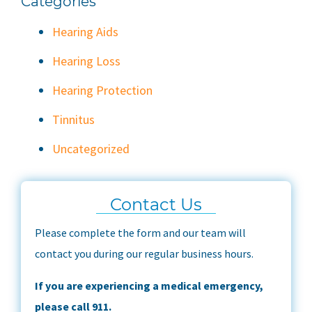
Categories
Hearing Aids
Hearing Loss
Hearing Protection
Tinnitus
Uncategorized
Contact Us
Please complete the form and our team will
contact you during our regular business hours.
If you are experiencing a medical emergency,
please call 911.