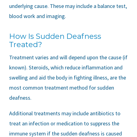
underlying cause. These may include a balance test,
blood work and imaging.
How Is Sudden Deafness
Treated?
Treatment varies and will depend upon the cause (if
known). Steroids, which reduce inflammation and
swelling and aid the body in fighting illness, are the
most common treatment method for sudden
deafness.
Additional treatments may include antibiotics to
treat an infection or medication to suppress the
immune system if the sudden deafness is caused