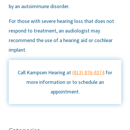
by an autoimmune disorder.
For those with severe hearing loss that does not
respond to treatment, an audiologist may
recommend the use of a hearing aid or cochlear
implant.
Call Kampsen Hearing at
(813) 876-8374
for
more information or to schedule an
appointment.