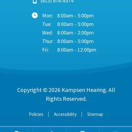
(813) 876-8374
Mon:
8:00am - 5:00pm
Tue:
8:00am - 5:00pm
Wed:
8:00am - 2:00pm
Thur:
8:00am - 5:00pm
Fri:
8:00am - 12:00pm
Copyright © 2026
Kampsen Hearing
. All
Rights Reserved.
Policies
Accessibility
Sitemap