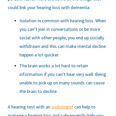
could link your hearing loss with dementia:
Isolation in common with hearing loss. When
you can’t join in conversations or be more
social with other people, you end up socially
withdrawn and this can make mental decline
happen a lot quicker.
The brain works a lot hard to retain
information if you can’t hear very well. Being
unable to pick up on many sounds can cause
the brain to decline.
A hearing test with an
audiologist
can help to
manage a hearing loss and subsequently help you