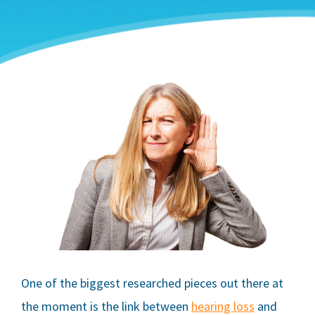
One of the biggest researched pieces out there at
the moment is the link between
hearing loss
and