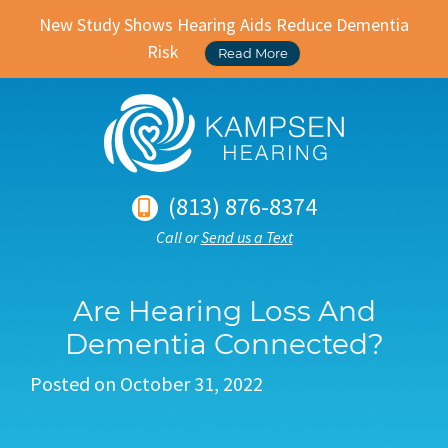
New Study Shows Hearing Aids Reduce Dementia
Risk
Read More
(813) 876-8374
Call or
Send us a Text
Are Hearing Loss And
Dementia Connected?
Posted on
October 31, 2022