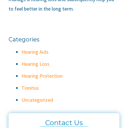
to feel better in the long term.
Categories
Hearing Aids
Hearing Loss
Hearing Protection
Tinnitus
Uncategorized
Contact Us