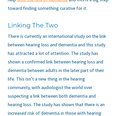
toward finding something curative for it.
Linking The Two
There is currently an international study on the link
between hearing loss and dementia and this study
has attracted a lot of attention. The study has
shown a confirmed link between hearing loss and
dementia between adults in the later part of their
life. This isn’t a new thing in the hearing
community, with audiologist the world over
suspecting a link between both dementia and
hearing loss. The study has shown that there is an
increased risk of dementia in those with hearing