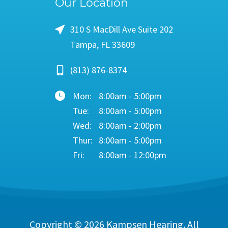
Our Location
310 S MacDill Ave Suite 202
Tampa, FL 33609
(813) 876-8374
Mon:
8:00am - 5:00pm
Tue:
8:00am - 5:00pm
Wed:
8:00am - 2:00pm
Thur:
8:00am - 5:00pm
Fri:
8:00am - 12:00pm
Copyright © 2026
Kampsen Hearing
. All