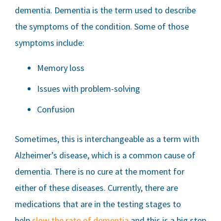
dementia. Dementia is the term used to describe
the symptoms of the condition. Some of those
symptoms include:
Memory loss
Issues with problem-solving
Confusion
Sometimes, this is interchangeable as a term with
Alzheimer’s disease, which is a common cause of
dementia. There is no cure at the moment for
either of these diseases. Currently, there are
medications that are in the testing stages to
help
slow the rate of dementia
and this is a big step