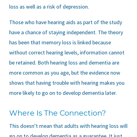
loss as well as a risk of depression.
Those who have hearing aids as part of the study
have a chance of staying independent. The theory
has been that memory loss is linked because
without correct hearing levels, information cannot
be retained. Both hearing loss and dementia are
more common as you age, but the evidence now
shows that having trouble with hearing makes you
more likely to go on to develop dementia later.
Where Is The Connection?
This doesn’t mean that adults with hearing loss will
go on to develop dementia as a guarantee. It just