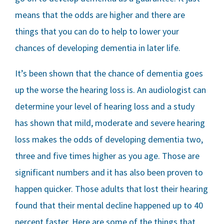
means that the odds are higher and there are
things that you can do to help to lower your
chances of developing dementia in later life.
It’s been shown that the chance of dementia goes
up the worse the hearing loss is. An audiologist can
determine your level of hearing loss and a study
has shown that mild, moderate and severe hearing
loss makes the odds of developing dementia two,
three and five times higher as you age. Those are
significant numbers and it has also been proven to
happen quicker. Those adults that lost their hearing
found that their mental decline happened up to 40
percent faster. Here are some of the things that