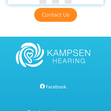
Contact Us
Facebook