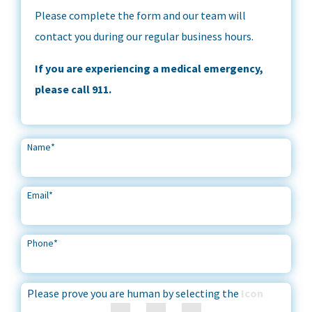
Please complete the form and our team will
contact you during our regular business hours.
If you are experiencing a medical emergency,
please call 911.
Name
*
Email
*
Phone
*
Please prove you are human by selecting the
Icon