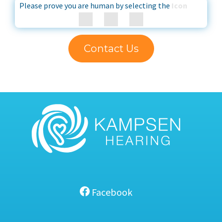
Please prove you are human by selecting the
Icon
Contact Us
Facebook