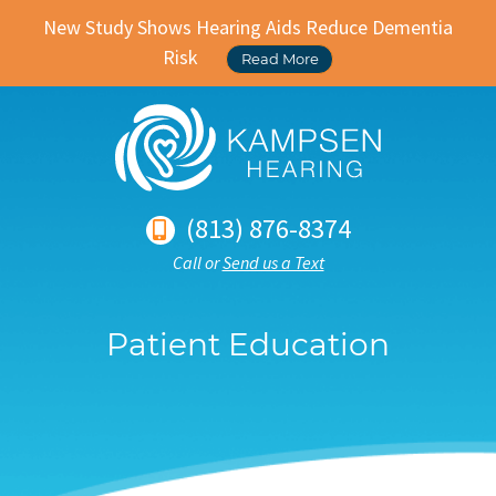
New Study Shows Hearing Aids Reduce Dementia
Risk
Read More
(813) 876-8374
Call or
Send us a Text
Patient Education