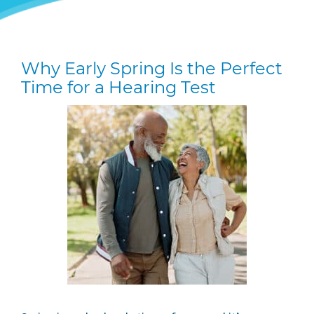
Why Early Spring Is the Perfect
Time for a Hearing Test