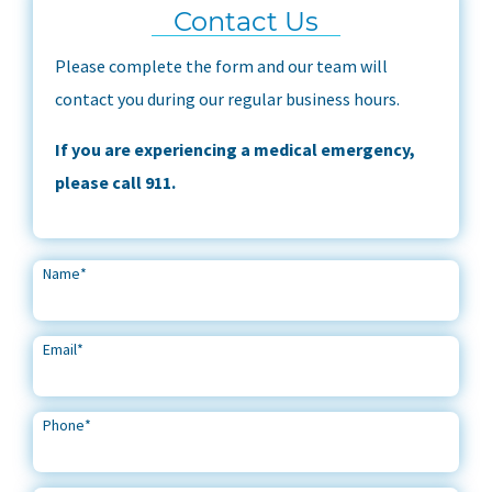
Contact Us
Please complete the form and our team will
contact you during our regular business hours.
If you are experiencing a medical emergency,
please call 911.
Name
*
Email
*
Phone
*