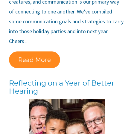
creatures, and communication is our primary way
of connecting to one another. We’ve compiled
some communication goals and strategies to carry
into those holiday parties and into next year.
Cheers…
Read More
Reflecting on a Year of Better
Hearing