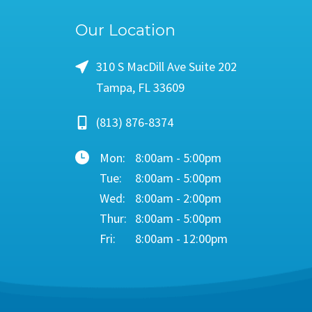
Our Location
310 S MacDill Ave Suite 202
Tampa, FL 33609
(813) 876-8374
Mon:
8:00am - 5:00pm
Tue:
8:00am - 5:00pm
Wed:
8:00am - 2:00pm
Thur:
8:00am - 5:00pm
Fri:
8:00am - 12:00pm