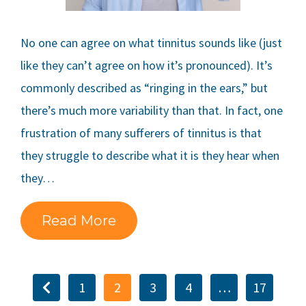
No one can agree on what tinnitus sounds like (just
like they can’t agree on how it’s pronounced). It’s
commonly described as “ringing in the ears,” but
there’s much more variability than that. In fact, one
frustration of many sufferers of tinnitus is that
they struggle to describe what it is they hear when
they…
Read More
1
2
3
4
…
17