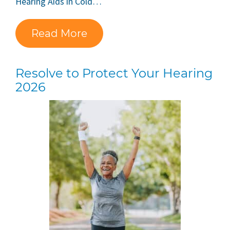
Hearing Aids in Cold…
Read More
Resolve to Protect Your Hearing
2026