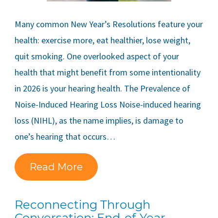
Many common New Year’s Resolutions feature your
health: exercise more, eat healthier, lose weight,
quit smoking. One overlooked aspect of your
health that might benefit from some intentionality
in 2026 is your hearing health. The Prevalence of
Noise-Induced Hearing Loss Noise-induced hearing
loss (NIHL), as the name implies, is damage to
one’s hearing that occurs…
Read More
Reconnecting Through
Conversation: End-of-Year