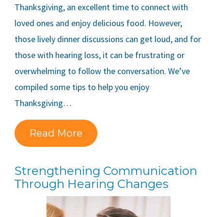
Thanksgiving, an excellent time to connect with
loved ones and enjoy delicious food. However,
those lively dinner discussions can get loud, and for
those with hearing loss, it can be frustrating or
overwhelming to follow the conversation. We’ve
compiled some tips to help you enjoy
Thanksgiving…
Read More
Strengthening Communication
Through Hearing Changes