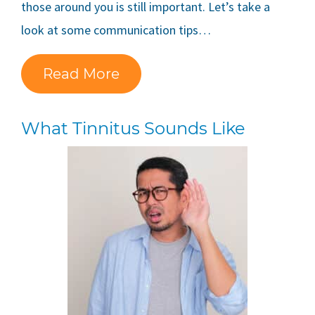
those around you is still important. Let’s take a
look at some communication tips…
Read More
What Tinnitus Sounds Like