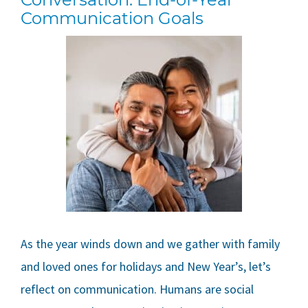
Communication Goals
As the year winds down and we gather with family
and loved ones for holidays and New Year’s, let’s
reflect on communication. Humans are social