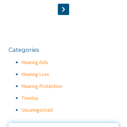
Categories
Hearing Aids
Hearing Loss
Hearing Protection
Tinnitus
Uncategorized