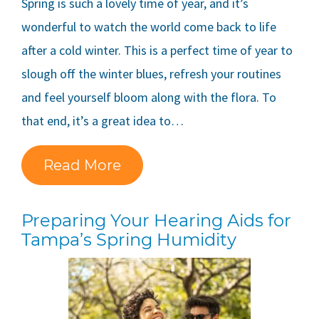
Spring is such a lovely time of year, and it’s
wonderful to watch the world come back to life
after a cold winter. This is a perfect time of year to
slough off the winter blues, refresh your routines
and feel yourself bloom along with the flora. To
that end, it’s a great idea to…
Read More
Preparing Your Hearing Aids for
Tampa’s Spring Humidity