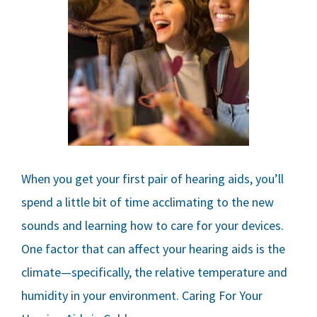
When you get your first pair of hearing aids, you’ll
spend a little bit of time acclimating to the new
sounds and learning how to care for your devices.
One factor that can affect your hearing aids is the
climate—specifically, the relative temperature and
humidity in your environment. Caring For Your