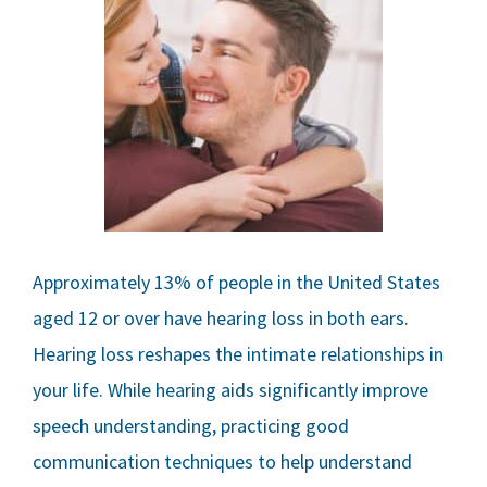
Approximately 13% of people in the United States
aged 12 or over have hearing loss in both ears.
Hearing loss reshapes the intimate relationships in
your life. While hearing aids significantly improve
speech understanding, practicing good
communication techniques to help understand