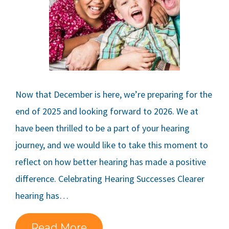
Now that December is here, we’re preparing for the
end of 2025 and looking forward to 2026. We at
have been thrilled to be a part of your hearing
journey, and we would like to take this moment to
reflect on how better hearing has made a positive
difference. Celebrating Hearing Successes Clearer
hearing has…
Read More