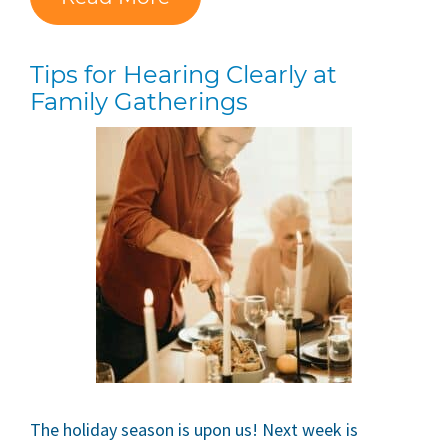
Tips for Hearing Clearly at
Family Gatherings
The holiday season is upon us! Next week is