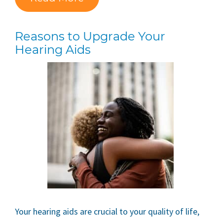
Reasons to Upgrade Your
Hearing Aids
Your hearing aids are crucial to your quality of life,