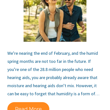
We’re nearing the end of February, and the humid
spring months are not too far in the future. If
you’re one of the 28.8 million people who need
hearing aids, you are probably already aware that
moisture and hearing aids don’t mix. However, it
can be easy to forget that humidity is a form of…
Read More