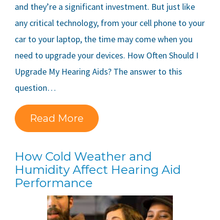
and they’re a significant investment. But just like
any critical technology, from your cell phone to your
car to your laptop, the time may come when you
need to upgrade your devices. How Often Should I
Upgrade My Hearing Aids? The answer to this
question…
Read More
How Cold Weather and
Humidity Affect Hearing Aid
Performance