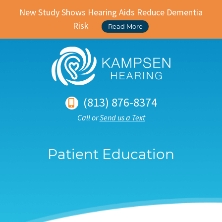
New Study Shows Hearing Aids Reduce Dementia
Risk
Read More
(813) 876-8374
Call or
Send us a Text
Patient Education