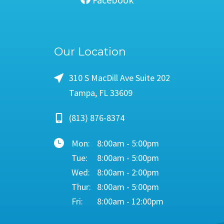
Our Location
310 S MacDill Ave Suite 202
Tampa, FL 33609
(813) 876-8374
Mon:
8:00am - 5:00pm
Tue:
8:00am - 5:00pm
Wed:
8:00am - 2:00pm
Thur:
8:00am - 5:00pm
Fri:
8:00am - 12:00pm