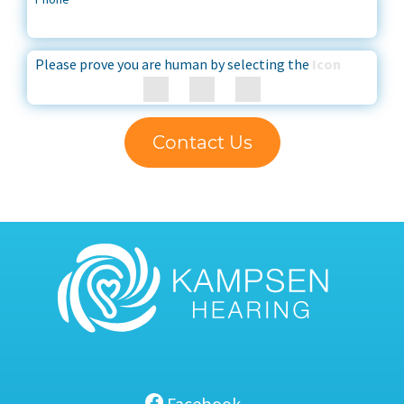
Please prove you are human by selecting the
Icon
Contact Us
Facebook