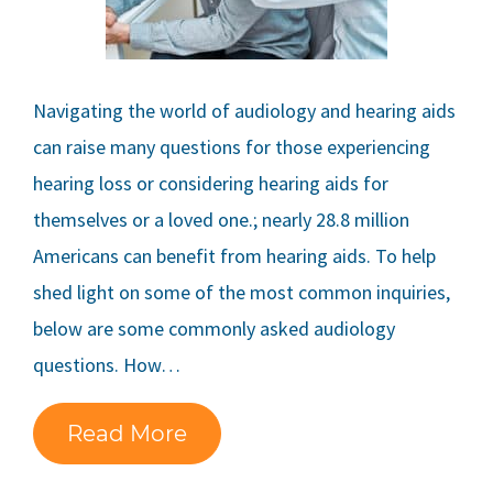
Navigating the world of audiology and hearing aids
can raise many questions for those experiencing
hearing loss or considering hearing aids for
themselves or a loved one.; nearly 28.8 million
Americans can benefit from hearing aids. To help
shed light on some of the most common inquiries,
below are some commonly asked audiology
questions. How…
Read More