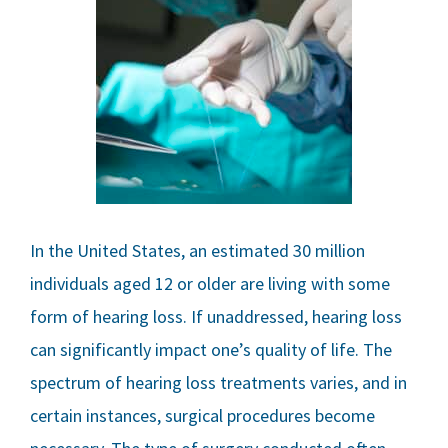
In the United States, an estimated 30 million
individuals aged 12 or older are living with some
form of hearing loss. If unaddressed, hearing loss
can significantly impact one’s quality of life. The
spectrum of hearing loss treatments varies, and in
certain instances, surgical procedures become