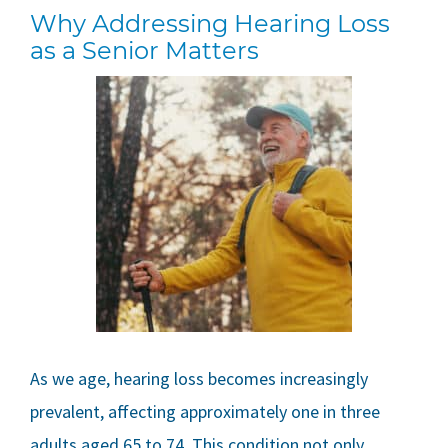
Why Addressing Hearing Loss
as a Senior Matters
As we age, hearing loss becomes increasingly
prevalent, affecting approximately one in three
adults aged 65 to 74. This condition not only