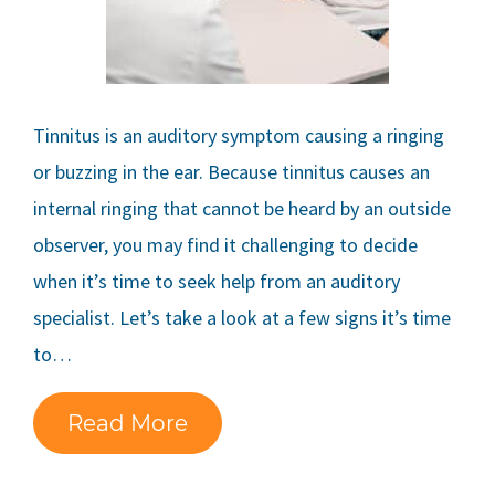
Tinnitus is an auditory symptom causing a ringing
or buzzing in the ear. Because tinnitus causes an
internal ringing that cannot be heard by an outside
observer, you may find it challenging to decide
when it’s time to seek help from an auditory
specialist. Let’s take a look at a few signs it’s time
to…
Read More