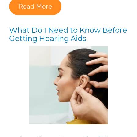
Read More
What Do I Need to Know Before
Getting Hearing Aids