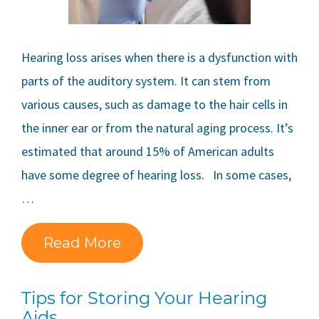
Hearing loss arises when there is a dysfunction with
parts of the auditory system. It can stem from
various causes, such as damage to the hair cells in
the inner ear or from the natural aging process. It’s
estimated that around 15% of American adults
have some degree of hearing loss. In some cases,
…
Read More
Tips for Storing Your Hearing
Aids