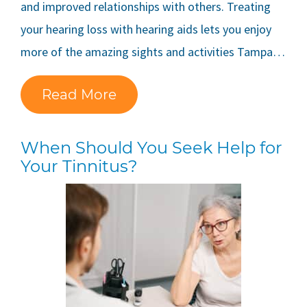
and improved relationships with others. Treating
your hearing loss with hearing aids lets you enjoy
more of the amazing sights and activities Tampa…
Read More
When Should You Seek Help for
Your Tinnitus?