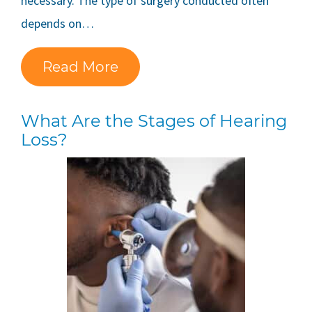
necessary. The type of surgery conducted often
depends on…
Read More
What Are the Stages of Hearing
Loss?