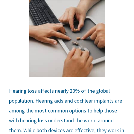
Hearing loss affects nearly 20% of the global
population. Hearing aids and cochlear implants are
among the most common options to help those
with hearing loss understand the world around
them. While both devices are effective, they work in