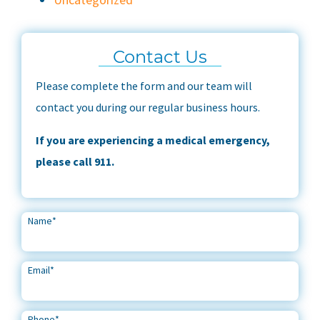
Contact Us
Please complete the form and our team will
contact you during our regular business hours.
If you are experiencing a medical emergency,
please call 911.
Name
*
Email
*
Phone
*