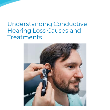
Understanding Conductive
Hearing Loss Causes and
Treatments