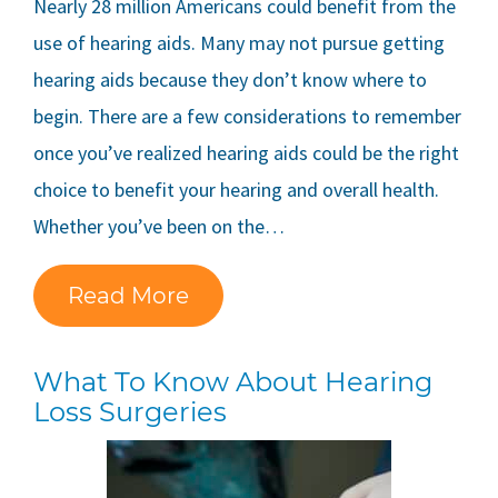
Nearly 28 million Americans could benefit from the
use of hearing aids. Many may not pursue getting
hearing aids because they don’t know where to
begin. There are a few considerations to remember
once you’ve realized hearing aids could be the right
choice to benefit your hearing and overall health.
Whether you’ve been on the…
Read More
What To Know About Hearing
Loss Surgeries