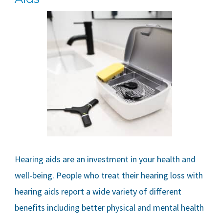
Hearing aids are an investment in your health and
well-being. People who treat their hearing loss with
hearing aids report a wide variety of different
benefits including better physical and mental health