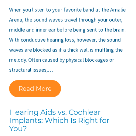
When you listen to your favorite band at the Amalie
Arena, the sound waves travel through your outer,
middle and inner ear before being sent to the brain.
With conductive hearing loss, however, the sound
waves are blocked as if a thick wall is muffling the
melody. Often caused by physical blockages or
structural issues,…
Read More
Hearing Aids vs. Cochlear
Implants: Which Is Right for
You?