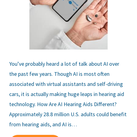
You’ve probably heard a lot of talk about AI over
the past few years. Though AI is most often
associated with virtual assistants and self-driving
cars, it is actually making huge leaps in hearing aid
technology. How Are AI Hearing Aids Different?
Approximately 28.8 million U.S. adults could benefit
from hearing aids, and AI is…