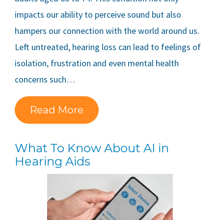
impacts our ability to perceive sound but also
hampers our connection with the world around us.
Left untreated, hearing loss can lead to feelings of
isolation, frustration and even mental health
concerns such…
Read More
What To Know About AI in
Hearing Aids