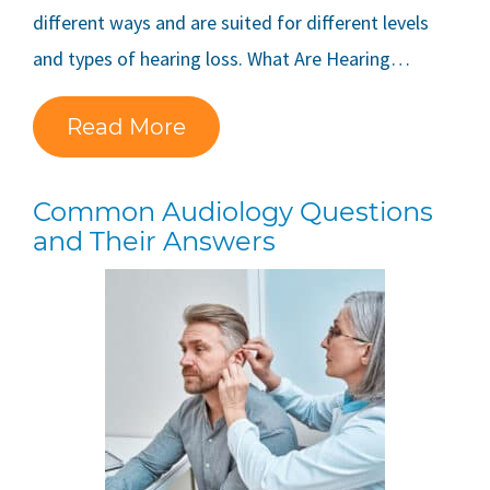
different ways and are suited for different levels
and types of hearing loss. What Are Hearing…
Read More
Common Audiology Questions
and Their Answers