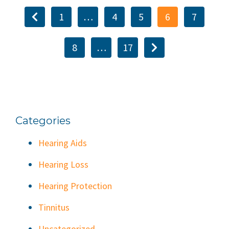
1
…
4
5
6
7
8
…
17
Categories
Hearing Aids
Hearing Loss
Hearing Protection
Tinnitus
Uncategorized