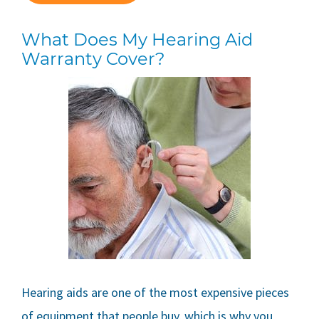
What Does My Hearing Aid
Warranty Cover?
Hearing aids are one of the most expensive pieces
of equipment that people buy, which is why you