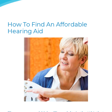
How To Find An Affordable
Hearing Aid