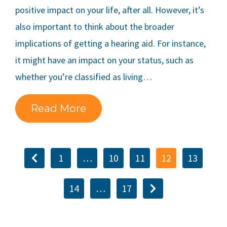
positive impact on your life, after all. However, it’s
also important to think about the broader
implications of getting a hearing aid. For instance,
it might have an impact on your status, such as
whether you’re classified as living…
Read More
1
…
10
11
12
13
14
…
17