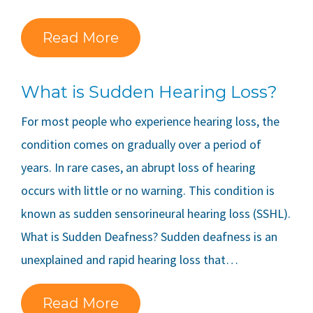
Read More
What is Sudden Hearing Loss?
For most people who experience hearing loss, the
condition comes on gradually over a period of
years. In rare cases, an abrupt loss of hearing
occurs with little or no warning. This condition is
known as sudden sensorineural hearing loss (SSHL).
What is Sudden Deafness? Sudden deafness is an
unexplained and rapid hearing loss that…
Read More