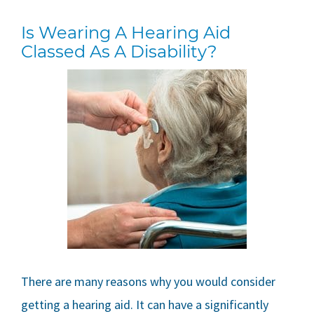
Is Wearing A Hearing Aid
Classed As A Disability?
There are many reasons why you would consider
getting a hearing aid. It can have a significantly