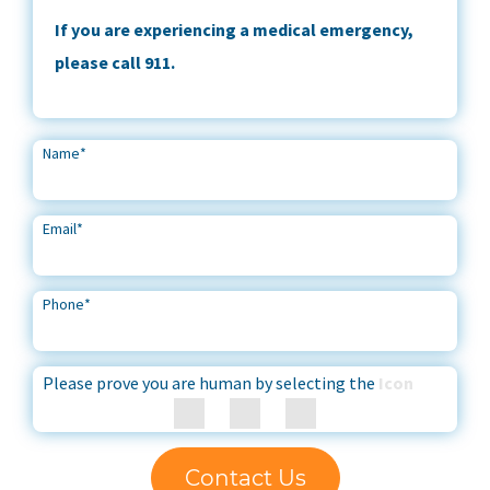
If you are experiencing a medical emergency,
please call 911.
Name
*
Email
*
Phone
*
Please prove you are human by selecting the
Icon
Contact Us