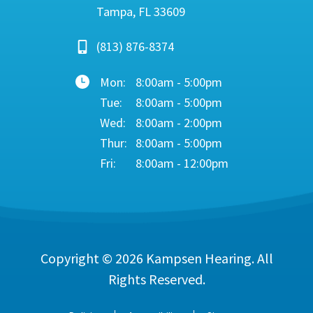
Tampa, FL 33609
(813) 876-8374
Mon:
8:00am - 5:00pm
Tue:
8:00am - 5:00pm
Wed:
8:00am - 2:00pm
Thur:
8:00am - 5:00pm
Fri:
8:00am - 12:00pm
Copyright © 2026
Kampsen Hearing
. All
Rights Reserved.