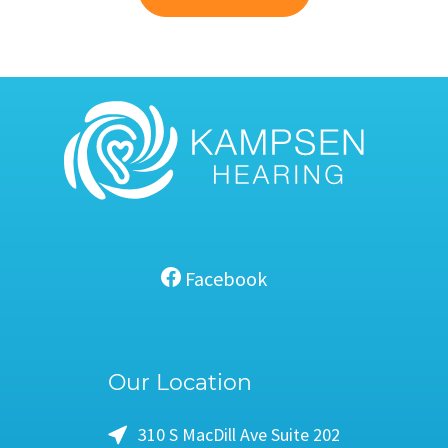
Facebook
Our Location
310 S MacDill Ave Suite 202