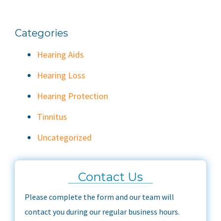
Categories
Hearing Aids
Hearing Loss
Hearing Protection
Tinnitus
Uncategorized
Contact Us
Please complete the form and our team will
contact you during our regular business hours.