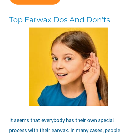
Top Earwax Dos And Don’ts
It seems that everybody has their own special
process with their earwax. In many cases, people