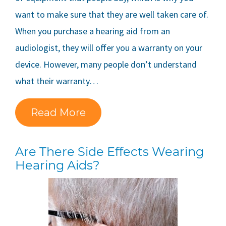
want to make sure that they are well taken care of.
When you purchase a hearing aid from an
audiologist, they will offer you a warranty on your
device. However, many people don’t understand
what their warranty…
Read More
Are There Side Effects Wearing
Hearing Aids?