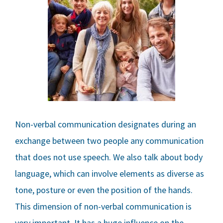
Non-verbal communication designates during an
exchange between two people any communication
that does not use speech. We also talk about body
language, which can involve elements as diverse as
tone, posture or even the position of the hands.
This dimension of non-verbal communication is
very important. It has a huge influence on the