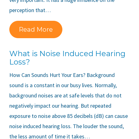
perception that…
Read More
What is Noise Induced Hearing
Loss?
How Can Sounds Hurt Your Ears? Background
sound is a constant in our busy lives. Normally,
background noises are at safe levels that do not
negatively impact our hearing. But repeated
exposure to noise above 85 decibels (dB) can cause
noise induced hearing loss. The louder the sound,
the less amount of time it takes…