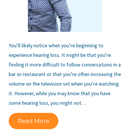
You’ll likely notice when you’re beginning to
experience hearing loss. It might be that you’re
finding it more difficult to follow conversations in a
bar or restaurant or that you’re often increasing the
volume on the television set when you’re watching
it. However, while you may know that you have
some hearing loss, you might not…
Read More