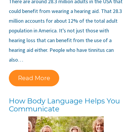
There are around 28.3 million adults in the USA that
could benefit from wearing a hearing aid. That 28.3
million accounts for about 12% of the total adult
population in America. It’s not just those with
hearing loss that can benefit from the use of a
hearing aid either. People who have tinnitus can
also…
Read More
How Body Language Helps You
Communicate