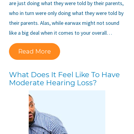
are just doing what they were told by their parents,
who in turn were only doing what they were told by
their parents. Alas, while earwax might not sound
like a big deal when it comes to your overall…
Read More
What Does It Feel Like To Have
Moderate Hearing Loss?