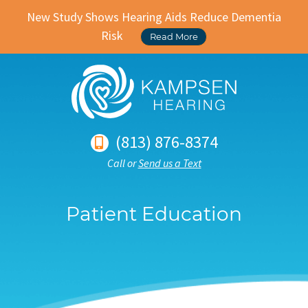
New Study Shows Hearing Aids Reduce Dementia
Risk
Read More
(813) 876-8374
Call or
Send us a Text
Patient Education