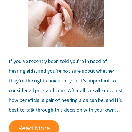
If you’ve recently been told you’re in need of
hearing aids, and you’re not sure about whether
they’re the right choice for you, it’s important to
consider all pros and cons. After all, we all know just
how beneficial a pair of hearing aids can be, and it’s
best to talk through this decision with your own…
Read More