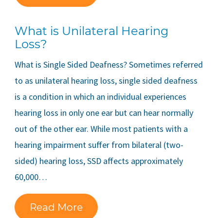
What is Unilateral Hearing
Loss?
What is Single Sided Deafness? Sometimes referred
to as unilateral hearing loss, single sided deafness
is a condition in which an individual experiences
hearing loss in only one ear but can hear normally
out of the other ear. While most patients with a
hearing impairment suffer from bilateral (two-
sided) hearing loss, SSD affects approximately
60,000…
Read More